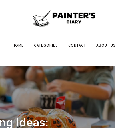
HOME
CATEGORIES
CONTACT
ABOUT US
ng Ideas: