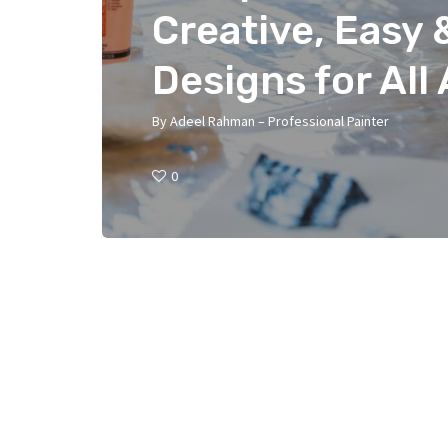
Creative, Easy 
Designs for All
By
Adeel Rahman – Professional Painter
0