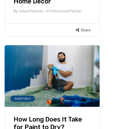
Home Decor
By
Adeel Rahman – Professional Painter
Share
PAINTINGS
How Long Does It Take
for Paint to Dry?