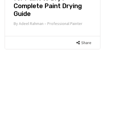
Complete Paint Drying
Guide
By
Adeel Rahman – Professional Painter
Share