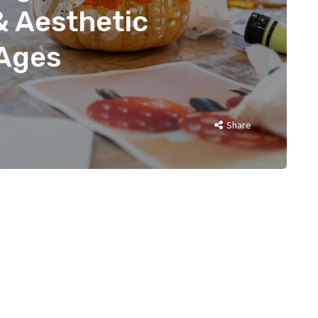
& Aesthetic
 Ages
Share