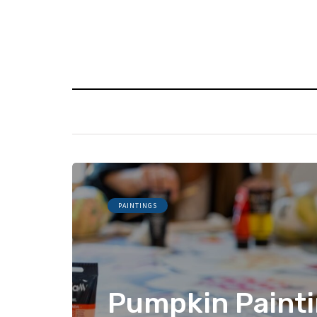
PAINTINGS
Pumpkin Painti