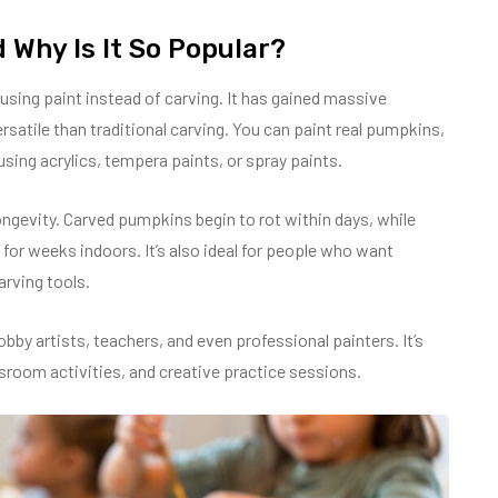
 Why Is It So Popular?
using paint instead of carving. It has gained massive
ersatile than traditional carving. You can paint real pumpkins,
ng acrylics, tempera paints, or spray paints.
ongevity. Carved pumpkins begin to rot within days, while
or weeks indoors. It’s also ideal for people who want
arving tools.
bby artists, teachers, and even professional painters. It’s
sroom activities, and creative practice sessions.