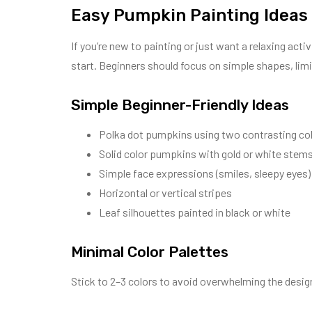
Easy Pumpkin Painting Ideas
If you’re new to painting or just want a relaxing acti
start. Beginners should focus on simple shapes, limi
Simple Beginner-Friendly Ideas
Polka dot pumpkins using two contrasting co
Solid color pumpkins with gold or white stem
Simple face expressions (smiles, sleepy eyes)
Horizontal or vertical stripes
Leaf silhouettes painted in black or white
Minimal Color Palettes
Stick to 2–3 colors to avoid overwhelming the design