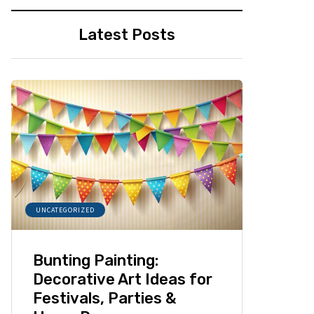
Latest Posts
UNCATEGORIZED
Bunting Painting:
Decorative Art Ideas for
Festivals, Parties &