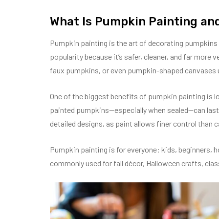
What Is Pumpkin Painting and
Pumpkin painting is the art of decorating pumpkins 
popularity because it’s safer, cleaner, and far more v
faux pumpkins, or even pumpkin-shaped canvases usi
One of the biggest benefits of pumpkin painting is l
painted pumpkins—especially when sealed—can last f
detailed designs, as paint allows finer control than c
Pumpkin painting is for everyone: kids, beginners, ho
commonly used for fall décor, Halloween crafts, clas