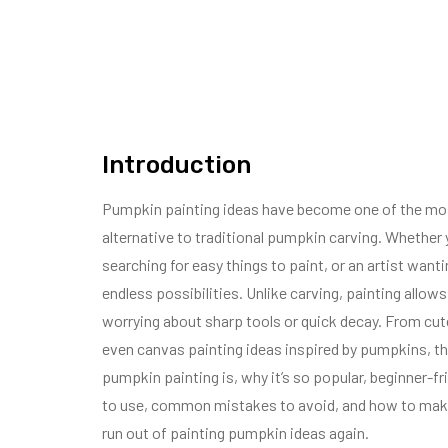
Introduction
Pumpkin painting ideas have become one of the most 
alternative to traditional pumpkin carving. Whether yo
searching for easy things to paint, or an artist wan
endless possibilities. Unlike carving, painting allo
worrying about sharp tools or quick decay. From cut
even canvas painting ideas inspired by pumpkins, this g
pumpkin painting is, why it’s so popular, beginner-f
to use, common mistakes to avoid, and how to make y
run out of painting pumpkin ideas again.