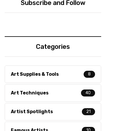
Subscribe and Follow
Categories
Art Supplies & Tools
8
Art Techniques
40
Artist Spotlights
21
Famous Artists
10