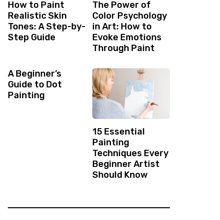
How to Paint
The Power of
Realistic Skin
Color Psychology
Tones: A Step-by-
in Art: How to
Step Guide
Evoke Emotions
Through Paint
A Beginner’s
Guide to Dot
Painting
15 Essential
Painting
Techniques Every
Beginner Artist
Should Know