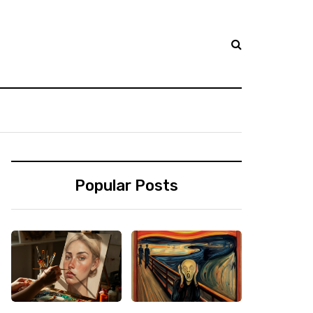
Popular Posts