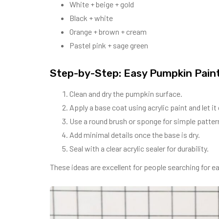
White + beige + gold
Black + white
Orange + brown + cream
Pastel pink + sage green
Step-by-Step: Easy Pumpkin Paint
Clean and dry the pumpkin surface.
Apply a base coat using acrylic paint and let it 
Use a round brush or sponge for simple patter
Add minimal details once the base is dry.
Seal with a clear acrylic sealer for durability.
These ideas are excellent for people searching for eas