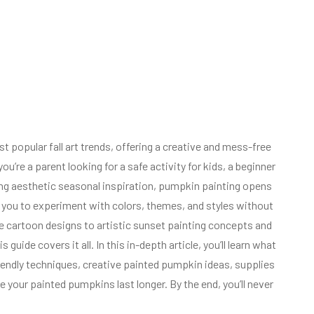
popular fall art trends, offering a creative and mess-free
u’re a parent looking for a safe activity for kids, a beginner
ting aesthetic seasonal inspiration, pumpkin painting opens
ws you to experiment with colors, themes, and styles without
e cartoon designs to artistic sunset painting concepts and
uide covers it all. In this in-depth article, you’ll learn what
riendly techniques, creative painted pumpkin ideas, supplies
our painted pumpkins last longer. By the end, you’ll never