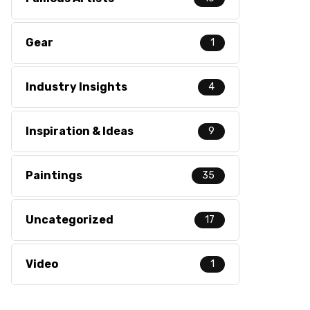
Gear
1
Industry Insights
4
Inspiration & Ideas
9
Paintings
35
Uncategorized
17
Video
1