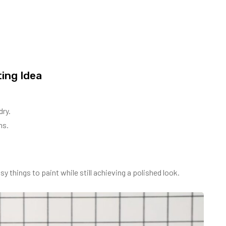
ing Idea
dry.
ns.
y things to paint while still achieving a polished look.