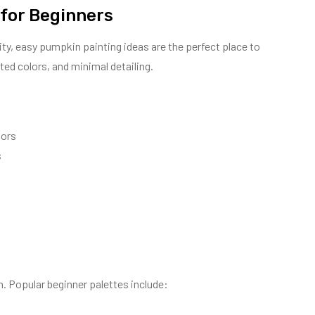
 for Beginners
vity, easy pumpkin painting ideas are the perfect place to
ted colors, and minimal detailing.
lors
s
. Popular beginner palettes include: