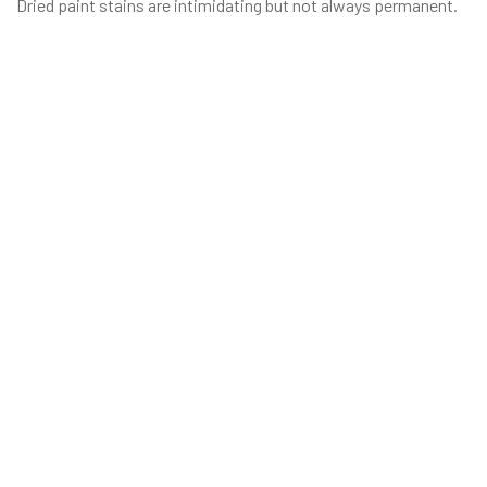
Dried paint stains are intimidating but not always permanent.