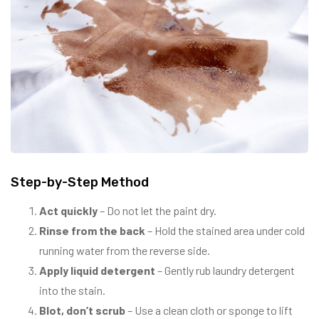
Step-by-Step Method
Act quickly
– Do not let the paint dry.
Rinse from the back
– Hold the stained area under cold
running water from the reverse side.
Apply liquid detergent
– Gently rub laundry detergent
into the stain.
Blot, don’t scrub
– Use a clean cloth or sponge to lift