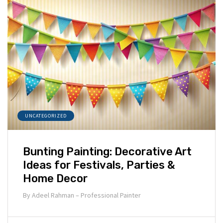
UNCATEGORIZED
Bunting Painting: Decorative Art
Ideas for Festivals, Parties &
Home Decor
By
Adeel Rahman – Professional Painter