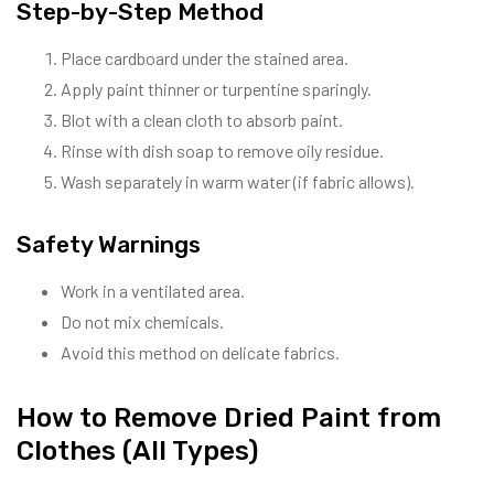
Step-by-Step Method
Place cardboard under the stained area.
Apply paint thinner or turpentine sparingly.
Blot with a clean cloth to absorb paint.
Rinse with dish soap to remove oily residue.
Wash separately in warm water (if fabric allows).
Safety Warnings
Work in a ventilated area.
Do not mix chemicals.
Avoid this method on delicate fabrics.
How to Remove Dried Paint from
Clothes (All Types)