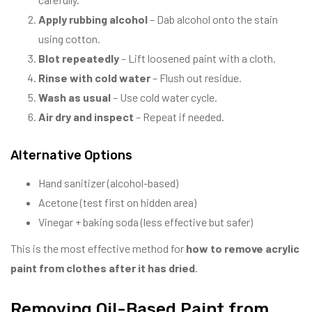
Apply rubbing alcohol
– Dab alcohol onto the stain
using cotton.
Blot repeatedly
– Lift loosened paint with a cloth.
Rinse with cold water
– Flush out residue.
Wash as usual
– Use cold water cycle.
Air dry and inspect
– Repeat if needed.
Alternative Options
Hand sanitizer (alcohol-based)
Acetone (test first on hidden area)
Vinegar + baking soda (less effective but safer)
This is the most effective method for
how to remove acrylic
paint from clothes after it has dried
.
Removing Oil-Based Paint from