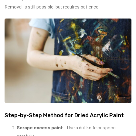
Removal is still possible, but requires patience.
Step-by-Step Method for Dried Acrylic Paint
Scrape excess paint
– Use a dull knife or spoon
carefully.