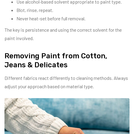
Use alcohol-based solvent appropriate to paint type.
Blot, rinse, repeat.
Never heat-set before full removal.
The key is persistence and using the correct solvent for the
paint involved.
Removing Paint from Cotton,
Jeans & Delicates
Different fabrics react differently to cleaning methods. Always
adjust your approach based on material type.