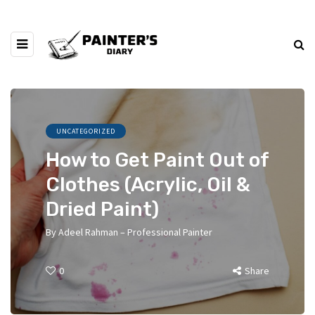
UNCATEGORIZED
How to Get Paint Out of
Clothes (Acrylic, Oil &
Dried Paint)
By
Adeel Rahman – Professional Painter
0
Share