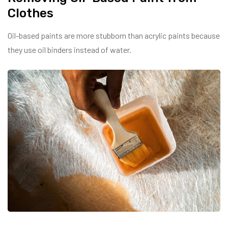
Clothes
Oil-based paints are more stubborn than acrylic paints because
they use oil binders instead of water.