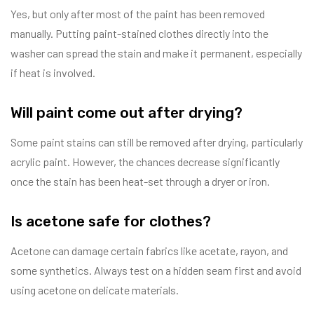
Yes, but only after most of the paint has been removed
manually. Putting paint-stained clothes directly into the
washer can spread the stain and make it permanent, especially
if heat is involved.
Will paint come out after drying?
Some paint stains can still be removed after drying, particularly
acrylic paint. However, the chances decrease significantly
once the stain has been heat-set through a dryer or iron.
Is acetone safe for clothes?
Acetone can damage certain fabrics like acetate, rayon, and
some synthetics. Always test on a hidden seam first and avoid
using acetone on delicate materials.