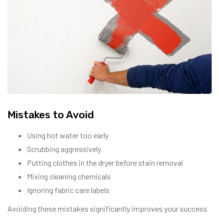
Mistakes to Avoid
Using hot water too early
Scrubbing aggressively
Putting clothes in the dryer before stain removal
Mixing cleaning chemicals
Ignoring fabric care labels
Avoiding these mistakes significantly improves your success