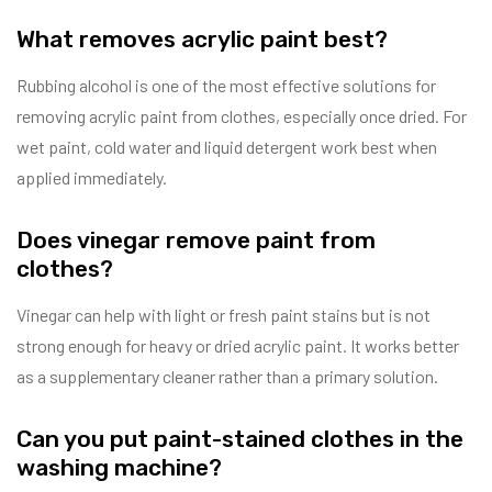
What removes acrylic paint best?
Rubbing alcohol is one of the most effective solutions for
removing acrylic paint from clothes, especially once dried. For
wet paint, cold water and liquid detergent work best when
applied immediately.
Does vinegar remove paint from
clothes?
Vinegar can help with light or fresh paint stains but is not
strong enough for heavy or dried acrylic paint. It works better
as a supplementary cleaner rather than a primary solution.
Can you put paint-stained clothes in the
washing machine?