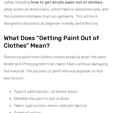
safely, including
how to get acrylic paint out of clothes
,
what works on dried stains, which fabrics need extra care, and
the common mistakes that ruin garments. This article is
designed to be practical, beginner-friendly, and effective.
What Does “Getting Paint Out of
Clothes” Mean?
Removing paint from clothes means breaking down the paint
binder and lifting pigment from fabric fibers without damaging
the material. The success of paint removal depends on four
key factors:
Type of paint (acrylic, oil-based, latex)
Whether the paint is wet or dried
Fabric type (cotton, denim, delicate fabrics)
Speed of action