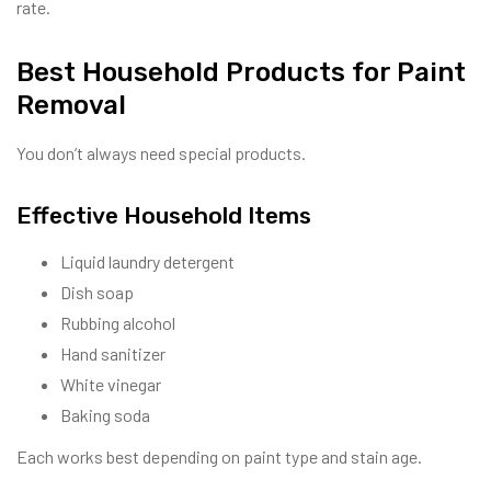
rate.
Best Household Products for Paint
Removal
You don’t always need special products.
Effective Household Items
Liquid laundry detergent
Dish soap
Rubbing alcohol
Hand sanitizer
White vinegar
Baking soda
Each works best depending on paint type and stain age.