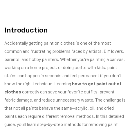
Introduction
Accidentally getting paint on clothes is one of the most
common and frustrating problems faced by artists, DIY lovers,
parents, and hobby painters. Whether you’re painting a canvas,
working on a home project, or doing crafts with kids, paint
stains can happen in seconds and feel permanent if you don’t
know the right technique. Learning
how to get paint out of
clothes
correctly can save your favorite outfits, prevent
fabric damage, and reduce unnecessary waste. The challenge is
that not all paints behave the same—acrylic, oil, and dried
paints each require different removal methods. In this detailed
guide, you’ll learn step-by-step methods for removing paint