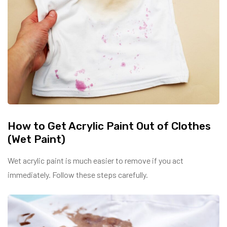
How to Get Acrylic Paint Out of Clothes
(Wet Paint)
Wet acrylic paint is much easier to remove if you act
immediately. Follow these steps carefully.