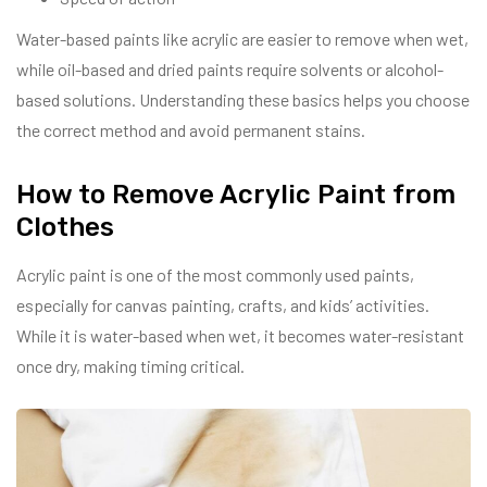
Water-based paints like acrylic are easier to remove when wet,
while oil-based and dried paints require solvents or alcohol-
based solutions. Understanding these basics helps you choose
the correct method and avoid permanent stains.
How to Remove Acrylic Paint from
Clothes
Acrylic paint is one of the most commonly used paints,
especially for canvas painting, crafts, and kids’ activities.
While it is water-based when wet, it becomes water-resistant
once dry, making timing critical.