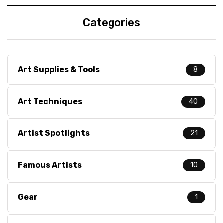
Categories
Art Supplies & Tools
8
Art Techniques
40
Artist Spotlights
21
Famous Artists
10
Gear
1