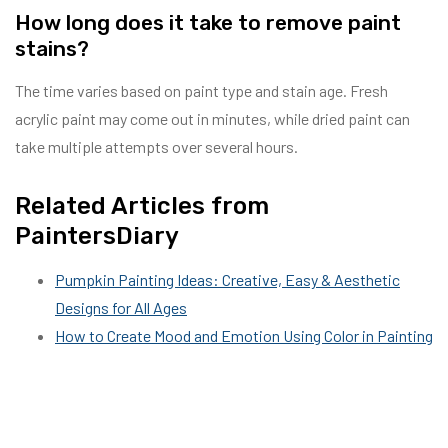
How long does it take to remove paint
stains?
The time varies based on paint type and stain age. Fresh
acrylic paint may come out in minutes, while dried paint can
take multiple attempts over several hours.
Related Articles from
PaintersDiary
Pumpkin Painting Ideas: Creative, Easy & Aesthetic
Designs for All Ages
How to Create Mood and Emotion Using Color in Painting