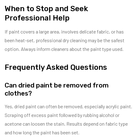
When to Stop and Seek
Professional Help
If paint covers a large area, involves delicate fabric, or has
been heat-set, professional dry cleaning may be the safest
option. Always inform cleaners about the paint type used.
Frequently Asked Questions
Can dried paint be removed from
clothes?
Yes, dried paint can often be removed, especially acrylic paint.
Scraping off excess paint followed by rubbing alcohol or
acetone can loosen the stain. Results depend on fabric type
and how long the paint has been set.