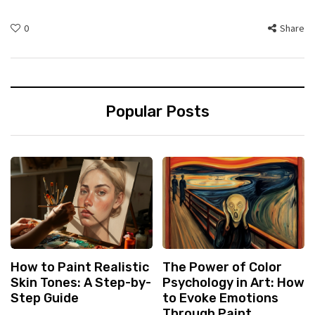
0
Share
Popular Posts
How to Paint Realistic
The Power of Color
Skin Tones: A Step-by-
Psychology in Art: How
Step Guide
to Evoke Emotions
Through Paint