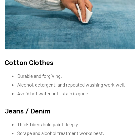
Cotton Clothes
Durable and forgiving.
Alcohol, detergent, and repeated washing work well.
Avoid hot water until stain is gone.
Jeans / Denim
Thick fibers hold paint deeply.
Scrape and alcohol treatment works best.