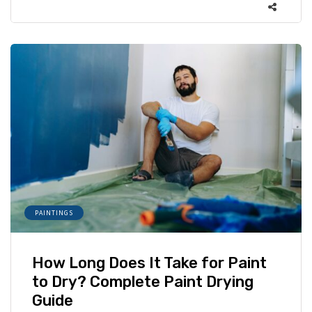
PAINTINGS
How Long Does It Take for Paint
to Dry? Complete Paint Drying
Guide