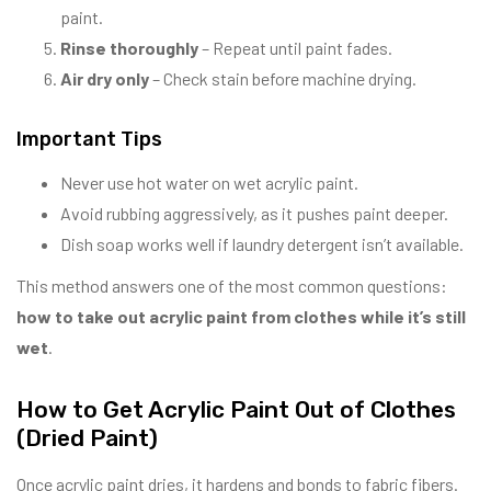
paint.
Rinse thoroughly
– Repeat until paint fades.
Air dry only
– Check stain before machine drying.
Important Tips
Never use hot water on wet acrylic paint.
Avoid rubbing aggressively, as it pushes paint deeper.
Dish soap works well if laundry detergent isn’t available.
This method answers one of the most common questions:
how to take out acrylic paint from clothes while it’s still
wet
.
How to Get Acrylic Paint Out of Clothes
(Dried Paint)
Once acrylic paint dries, it hardens and bonds to fabric fibers.