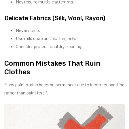
May require multiple attempts.
Delicate Fabrics (Silk, Wool, Rayon)
Never scrub.
Use mild soap and blotting only.
Consider professional dry cleaning.
Common Mistakes That Ruin
Clothes
Many paint stains become permanent due to incorrect handling
rather than paint itself.