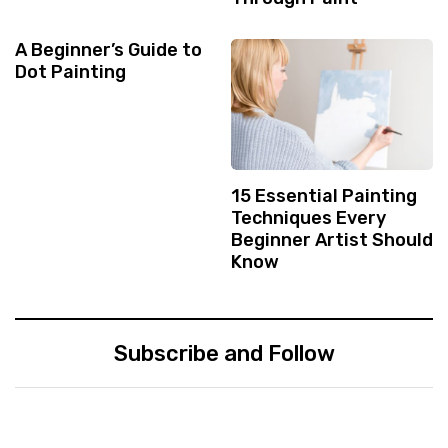
A Beginner’s Guide to
Dot Painting
15 Essential Painting
Techniques Every
Beginner Artist Should
Know
Subscribe and Follow