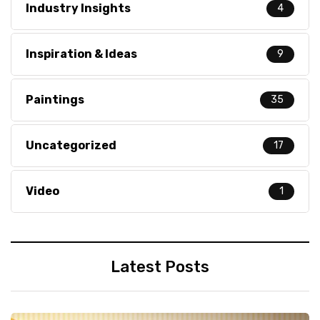
Industry Insights
4
Inspiration & Ideas
9
Paintings
35
Uncategorized
17
Video
1
Latest Posts