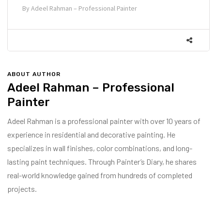
By
Adeel Rahman – Professional Painter
ABOUT AUTHOR
Adeel Rahman – Professional
Painter
Adeel Rahman is a professional painter with over 10 years of
experience in residential and decorative painting. He
specializes in wall finishes, color combinations, and long-
lasting paint techniques. Through Painter’s Diary, he shares
real-world knowledge gained from hundreds of completed
projects.