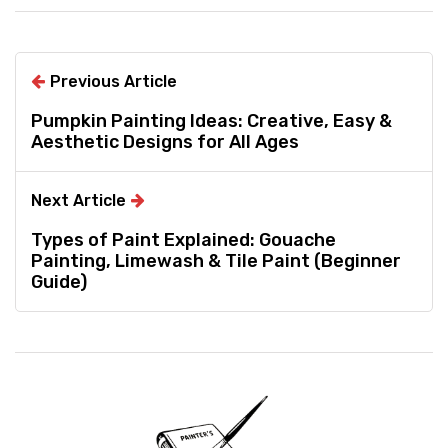
Previous Article
Pumpkin Painting Ideas: Creative, Easy &
Aesthetic Designs for All Ages
Next Article
Types of Paint Explained: Gouache
Painting, Limewash & Tile Paint (Beginner
Guide)