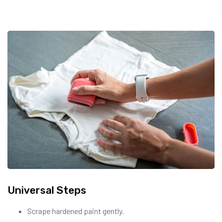
Universal Steps
Scrape hardened paint gently.