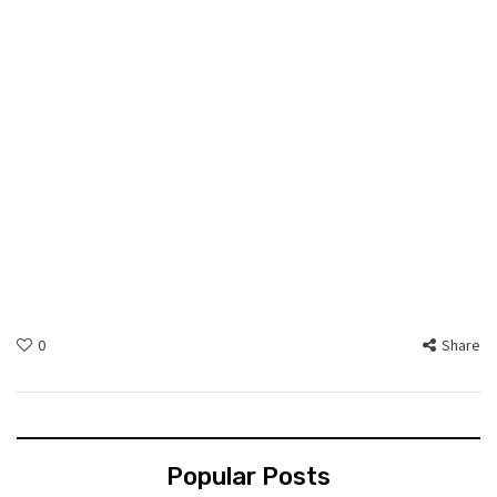
0
Share
Popular Posts