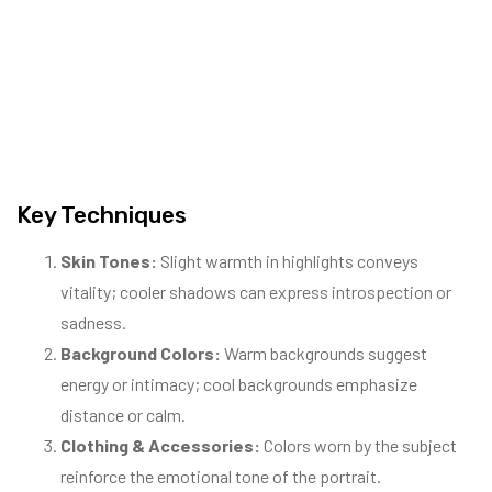
Key Techniques
Skin Tones:
Slight warmth in highlights conveys
vitality; cooler shadows can express introspection or
sadness.
Background Colors:
Warm backgrounds suggest
energy or intimacy; cool backgrounds emphasize
distance or calm.
Clothing & Accessories:
Colors worn by the subject
reinforce the emotional tone of the portrait.