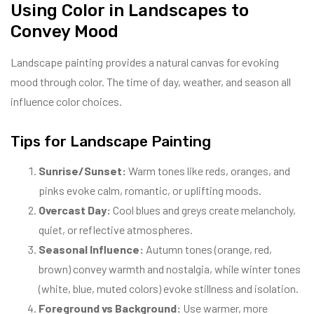
Using Color in Landscapes to
Convey Mood
Landscape painting provides a natural canvas for evoking
mood through color. The time of day, weather, and season all
influence color choices.
Tips for Landscape Painting
Sunrise/Sunset:
Warm tones like reds, oranges, and
pinks evoke calm, romantic, or uplifting moods.
Overcast Day:
Cool blues and greys create melancholy,
quiet, or reflective atmospheres.
Seasonal Influence:
Autumn tones (orange, red,
brown) convey warmth and nostalgia, while winter tones
(white, blue, muted colors) evoke stillness and isolation.
Foreground vs Background:
Use warmer, more