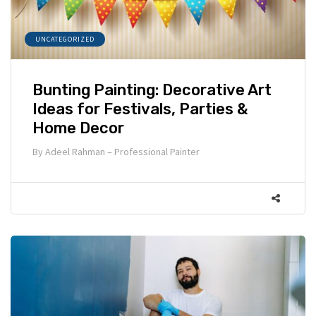
UNCATEGORIZED
Bunting Painting: Decorative Art
Ideas for Festivals, Parties &
Home Decor
By
Adeel Rahman – Professional Painter