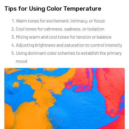
Tips for Using Color Temperature
Warm tones for excitement, intimacy, or focus
Cool tones for calmness, sadness, or isolation
Mixing warm and cool tones for tension or balance
Adjusting brightness and saturation to control intensity
Using dominant color schemes to establish the primary
mood