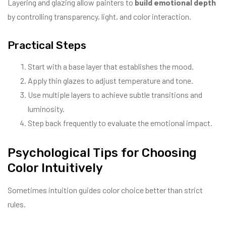
Layering and glazing allow painters to
build emotional depth
by controlling transparency, light, and color interaction.
Practical Steps
Start with a base layer that establishes the mood.
Apply thin glazes to adjust temperature and tone.
Use multiple layers to achieve subtle transitions and
luminosity.
Step back frequently to evaluate the emotional impact.
Psychological Tips for Choosing
Color Intuitively
Sometimes intuition guides color choice better than strict
rules.