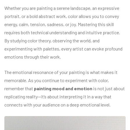
Whether you are painting a serene landscape, an expressive
portrait, or a bold abstract work, color allows you to convey
energy, calm, tension, sadness, or joy. Mastering this skill
requires both technical understanding and intuitive practice.
By studying color theory, observing the world, and
experimenting with palettes, every artist can evoke profound
emotions through their work.
The emotional resonance of your painting is what makes it
memorable. As you continue to experiment with color,
remember that
painting mood and emotion
is not just about
replicating reality—it’s about interpreting it in a way that
connects with your audience on a deep emotional level.