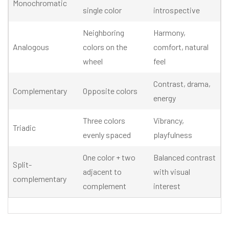
Monochromatic
single color
introspective
Neighboring
Harmony,
Analogous
colors on the
comfort, natural
wheel
feel
Contrast, drama,
Complementary
Opposite colors
energy
Three colors
Vibrancy,
Triadic
evenly spaced
playfulness
One color + two
Balanced contrast
Split-
adjacent to
with visual
complementary
complement
interest