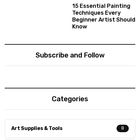
15 Essential Painting
Techniques Every
Beginner Artist Should
Know
Subscribe and Follow
Categories
Art Supplies & Tools
8