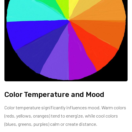
Color Temperature and Mood
Color temperature significantly influences mood. Warm colors
(reds, yellows, oranges) tend to energize, while cool colors
(blues, greens, purples) calm or create distance.