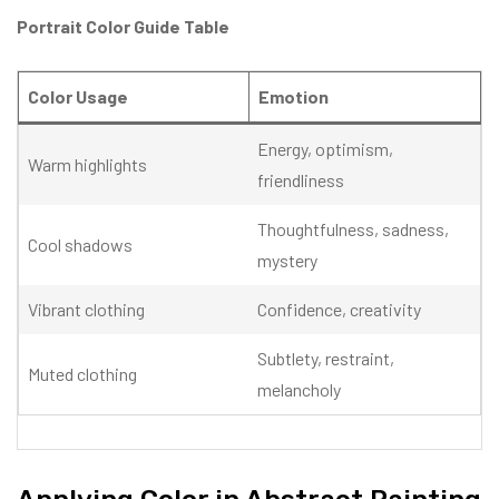
Portrait Color Guide Table
Color Usage
Emotion
Energy, optimism,
Warm highlights
friendliness
Thoughtfulness, sadness,
Cool shadows
mystery
Vibrant clothing
Confidence, creativity
Subtlety, restraint,
Muted clothing
melancholy