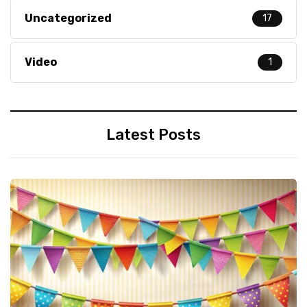
Uncategorized
17
Video
1
Latest Posts