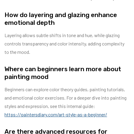
How do layering and glazing enhance
emotional depth
Layering allows subtle shifts in tone and hue, while glazing
controls transparency and color intensity, adding complexity
to the mood.
Where can beginners learn more about
painting mood
Beginners can explore color theory guides, painting tutorials,
and emotional color exercises. For a deeper dive into painting
styles and expression, see this internal guide:
https://paintersdiary.com/art-style-as-a-beginner/
Are there advanced resources for