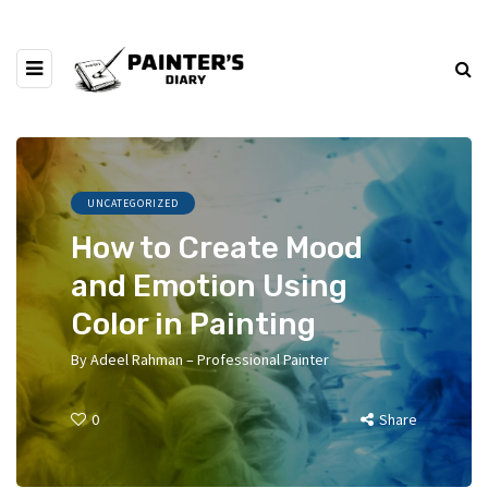
UNCATEGORIZED
How to Create Mood
and Emotion Using
Color in Painting
By
Adeel Rahman – Professional Painter
0
Share