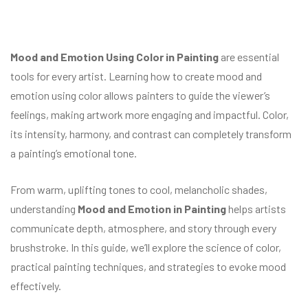
Mood and Emotion Using Color in Painting
are essential
tools for every artist. Learning how to create mood and
emotion using color allows painters to guide the viewer’s
feelings, making artwork more engaging and impactful. Color,
its intensity, harmony, and contrast can completely transform
a painting’s emotional tone.
From warm, uplifting tones to cool, melancholic shades,
understanding
Mood and Emotion in Painting
helps artists
communicate depth, atmosphere, and story through every
brushstroke. In this guide, we’ll explore the science of color,
practical painting techniques, and strategies to evoke mood
effectively.