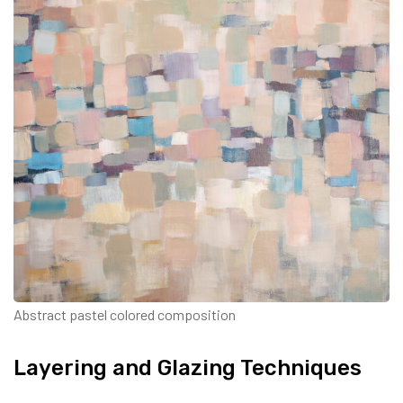
Abstract pastel colored composition
Layering and Glazing Techniques