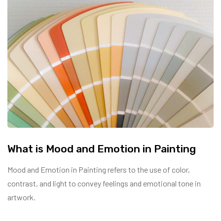
What is Mood and Emotion in Painting
Mood and Emotion in Painting refers to the use of color,
contrast, and light to convey feelings and emotional tone in
artwork.