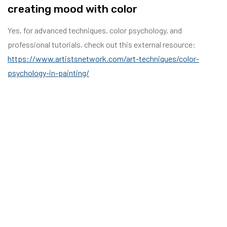
creating mood with color
Yes, for advanced techniques, color psychology, and
professional tutorials, check out this external resource:
https://www.artistsnetwork.com/art-techniques/color-
psychology-in-painting/