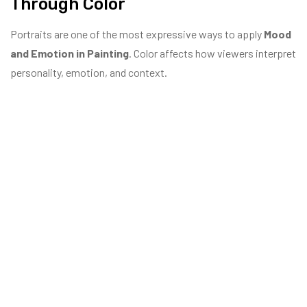
Through Color
Portraits are one of the most expressive ways to apply
Mood
and Emotion in Painting
. Color affects how viewers interpret
personality, emotion, and context.