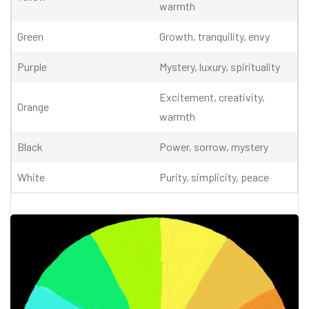
warmth
Green
Growth, tranquility, envy
Purple
Mystery, luxury, spirituality
Excitement, creativity,
Orange
warmth
Black
Power, sorrow, mystery
White
Purity, simplicity, peace