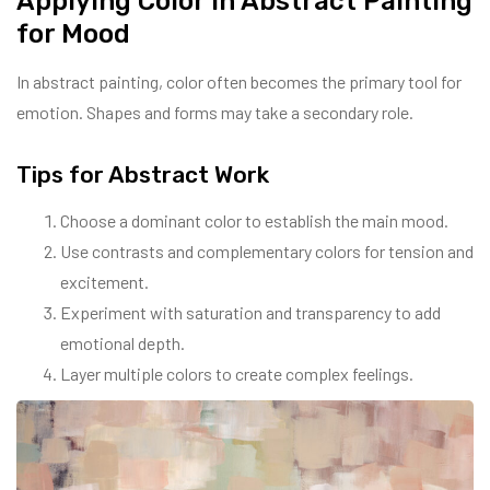
Applying Color in Abstract Painting
for Mood
In abstract painting, color often becomes the primary tool for
emotion. Shapes and forms may take a secondary role.
Tips for Abstract Work
Choose a dominant color to establish the main mood.
Use contrasts and complementary colors for tension and
excitement.
Experiment with saturation and transparency to add
emotional depth.
Layer multiple colors to create complex feelings.