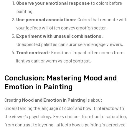
Observe your emotional response
to colors before
painting.
Use personal associations
: Colors that resonate with
your feelings will often convey emotion better.
Experiment with unusual combinations
:
Unexpected palettes can surprise and engage viewers.
Trust contrast
: Emotional impact often comes from
light vs dark or warm vs cool contrast.
Conclusion: Mastering Mood and
Emotion in Painting
Creating
Mood and Emotion in Painting
is about
understanding the language of color and how it interacts with
the viewer’s psychology. Every choice—from hue to saturation,
from contrast to layering—affects how a painting is perceived.