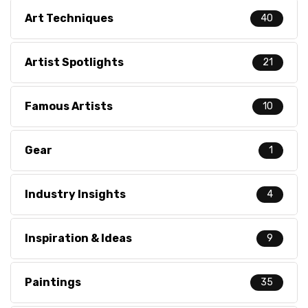
Art Techniques
40
Artist Spotlights
21
Famous Artists
10
Gear
1
Industry Insights
4
Inspiration & Ideas
9
Paintings
35