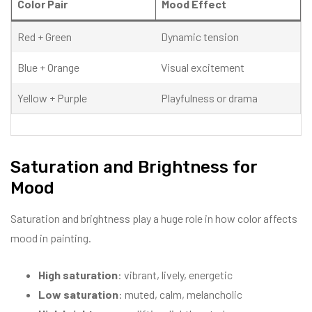
Color Pair
Mood Effect
Red + Green
Dynamic tension
Blue + Orange
Visual excitement
Yellow + Purple
Playfulness or drama
Saturation and Brightness for
Mood
Saturation and brightness play a huge role in how color affects
mood in painting.
High saturation
: vibrant, lively, energetic
Low saturation
: muted, calm, melancholic