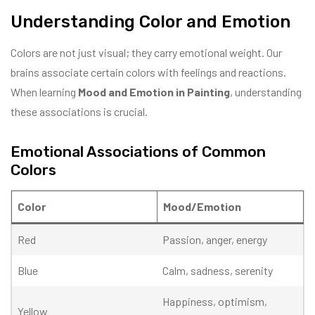
Understanding Color and Emotion
Colors are not just visual; they carry emotional weight. Our
brains associate certain colors with feelings and reactions.
When learning
Mood and Emotion in Painting
, understanding
these associations is crucial.
Emotional Associations of Common
Colors
Color
Mood/Emotion
Red
Passion, anger, energy
Blue
Calm, sadness, serenity
Happiness, optimism,
Yellow