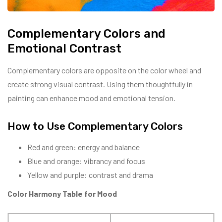
Complementary Colors and
Emotional Contrast
Complementary colors are opposite on the color wheel and
create strong visual contrast. Using them thoughtfully in
painting can enhance mood and emotional tension.
How to Use Complementary Colors
Red and green: energy and balance
Blue and orange: vibrancy and focus
Yellow and purple: contrast and drama
Color Harmony Table for Mood