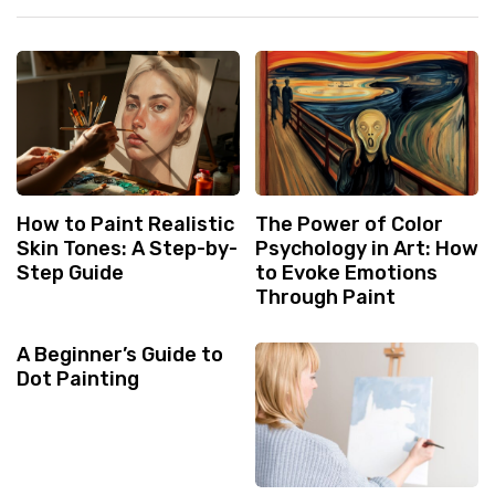
How to Paint Realistic
The Power of Color
Skin Tones: A Step-by-
Psychology in Art: How
Step Guide
to Evoke Emotions
Through Paint
A Beginner’s Guide to
Dot Painting