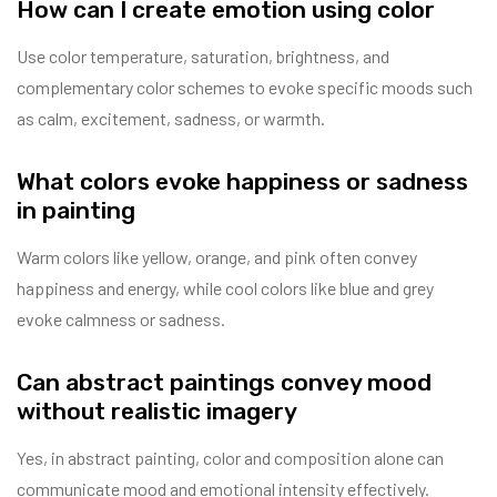
How can I create emotion using color
Use color temperature, saturation, brightness, and
complementary color schemes to evoke specific moods such
as calm, excitement, sadness, or warmth.
What colors evoke happiness or sadness
in painting
Warm colors like yellow, orange, and pink often convey
happiness and energy, while cool colors like blue and grey
evoke calmness or sadness.
Can abstract paintings convey mood
without realistic imagery
Yes, in abstract painting, color and composition alone can
communicate mood and emotional intensity effectively.