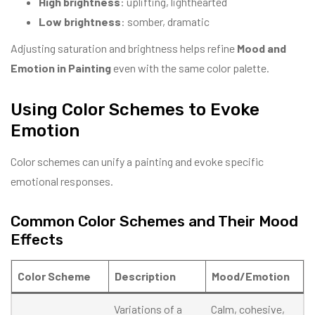
High brightness
: uplifting, lighthearted
Low brightness
: somber, dramatic
Adjusting saturation and brightness helps refine
Mood and
Emotion in Painting
even with the same color palette.
Using Color Schemes to Evoke
Emotion
Color schemes can unify a painting and evoke specific
emotional responses.
Common Color Schemes and Their Mood
Effects
Color Scheme
Description
Mood/Emotion
Variations of a
Calm, cohesive,