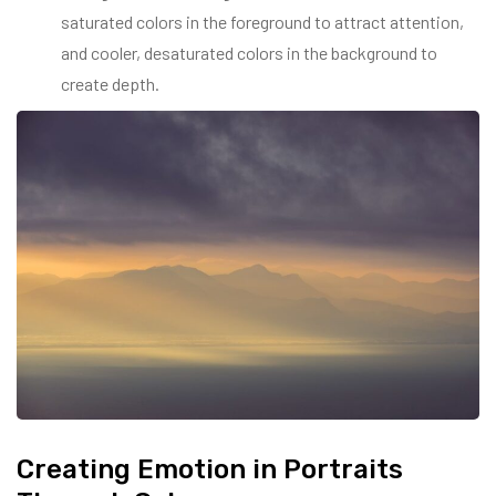
saturated colors in the foreground to attract attention,
and cooler, desaturated colors in the background to
create depth.
Creating Emotion in Portraits