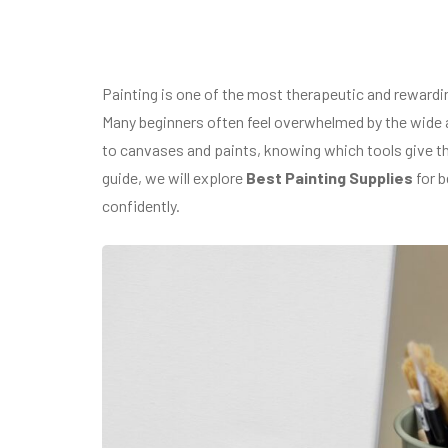
Painting is one of the most therapeutic and reward
Many beginners often feel overwhelmed by the wide a
to canvases and paints, knowing which tools give the
guide, we will explore
Best Painting Supplies
for b
confidently.