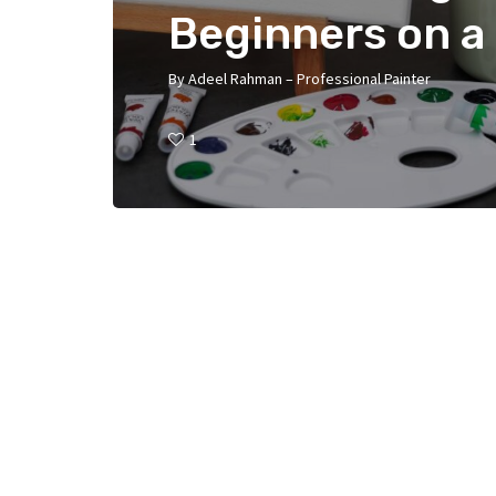
Beginners on a
By
Adeel Rahman – Professional Painter
1