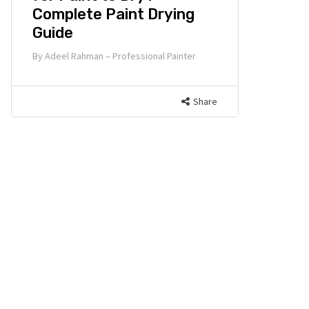
Complete Paint Drying
Guide
By
Adeel Rahman – Professional Painter
Share