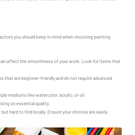
 factors you should keep in mind when choosing painting
can affect the smoothness of your work. Look for items that
es that are beginner-friendly and do not require advanced
le mediums like watercolor, acrylic, or oil.
ing on essential quality.
ut hard to find locally. Ensure your choices are easily