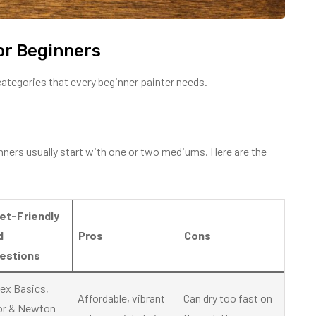
or Beginners
categories that every beginner painter needs.
inners usually start with one or two mediums. Here are the
et-Friendly
d
Pros
Cons
estions
tex Basics,
Affordable, vibrant
Can dry too fast on
or & Newton