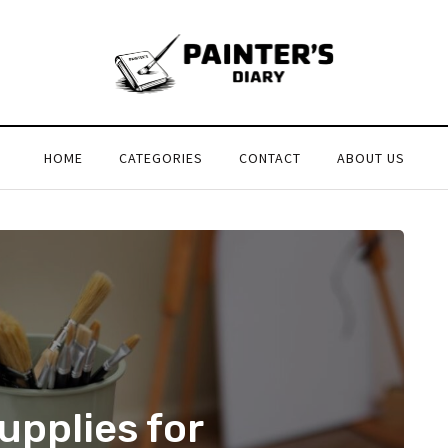
HOME
CATEGORIES
CONTACT
ABOUT US
upplies for