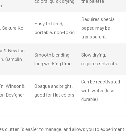
colors, quick drying
the palette
a
Requires special
Easy to blend,
, Sakura Koi
paper, may be
portable, non-toxic
transparent
or & Newton
Smooth blending,
Slow drying,
n, Gamblin
long working time
requires solvents
Can be reactivated
in, Winsor &
Opaque and bright,
with water (less
n Designer
good for flat colors
durable)
es clutter, is easier to manage, and allows you to experiment