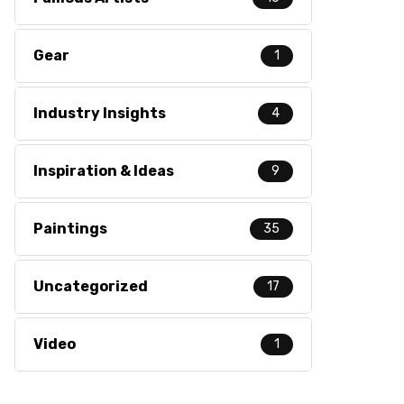
Gear
1
Industry Insights
4
Inspiration & Ideas
9
Paintings
35
Uncategorized
17
Video
1