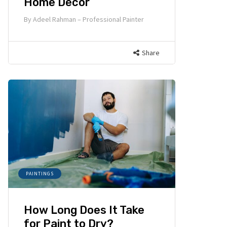
Home Decor
By
Adeel Rahman – Professional Painter
Share
PAINTINGS
How Long Does It Take
for Paint to Dry?