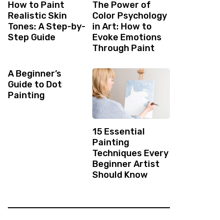
How to Paint
The Power of
Realistic Skin
Color Psychology
Tones: A Step-by-
in Art: How to
Step Guide
Evoke Emotions
Through Paint
A Beginner’s
Guide to Dot
Painting
15 Essential
Painting
Techniques Every
Beginner Artist
Should Know