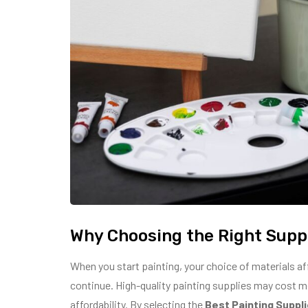
Why Choosing the Right Supp
When you start painting, your choice of materials af
continue. High-quality painting supplies may cost more
affordability. By selecting the
Best Painting Suppl