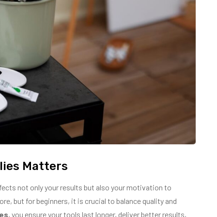
lies Matters
fects not only your results but also your motivation to
, but for beginners, it is crucial to balance quality and
ies
, you ensure your tools last longer, deliver better results,