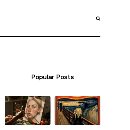
Popular Posts