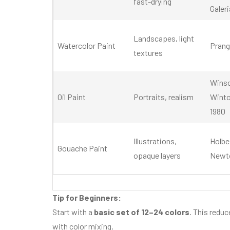
fast-drying
Galeri
Landscapes, light
Watercolor Paint
Prang
textures
Wins
Oil Paint
Portraits, realism
Winto
1980
Illustrations,
Holbe
Gouache Paint
opaque layers
Newto
Tip for Beginners:
Start with a
basic set of 12–24 colors
. This reduc
with color mixing.