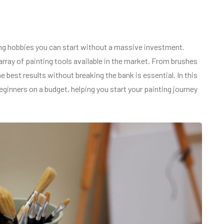
ing hobbies you can start without a massive investment.
rray of painting tools available in the market. From brushes
 best results without breaking the bank is essential. In this
eginners on a budget, helping you start your painting journey