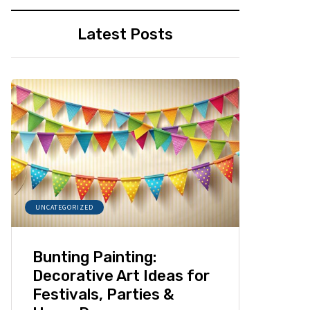
Latest Posts
UNCATEGORIZED
Bunting Painting:
Decorative Art Ideas for
Festivals, Parties &