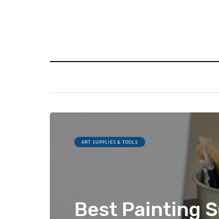
ART SUPPLIES & TOOLS
Best Painting S