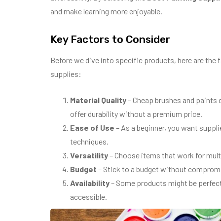
and make learning more enjoyable.
Key Factors to Consider
Before we dive into specific products, here are the
supplies:
Material Quality
– Cheap brushes and paints 
offer durability without a premium price.
Ease of Use
– As a beginner, you want suppli
techniques.
Versatility
– Choose items that work for multip
Budget
– Stick to a budget without compromis
Availability
– Some products might be perfect b
accessible.