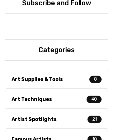
Subscribe and Follow
Categories
Art Supplies & Tools
8
Art Techniques
40
Artist Spotlights
21
Famous Artists
10