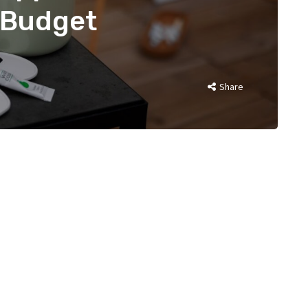
 Budget
Share