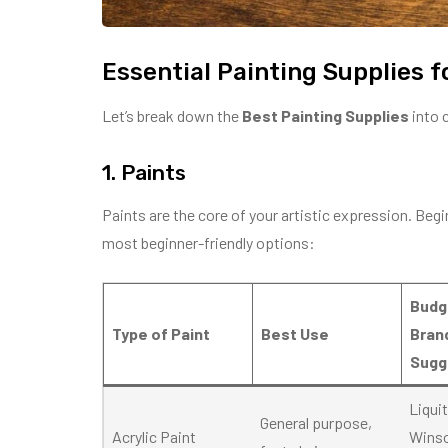
Essential Painting Supplies f
Let’s break down the
Best Painting Supplies
into 
1. Paints
Paints are the core of your artistic expression. Beg
most beginner-friendly options:
Budg
Type of Paint
Best Use
Bran
Sugg
Liqui
General purpose,
Acrylic Paint
Wins