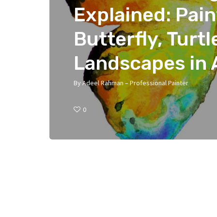
Explained: Pai
Butterfly, Turtl
Landscapes in 
By
Adeel Rahman – Professional Painter
0