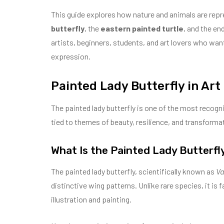
This guide explores how nature and animals are repr
butterfly
, the
eastern painted turtle
, and the en
artists, beginners, students, and art lovers who wan
expression.
Painted Lady Butterfly in Art
The painted lady butterfly is one of the most recogniz
tied to themes of beauty, resilience, and transforma
What Is the Painted Lady Butterfl
The painted lady butterfly, scientifically known as
Va
distinctive wing patterns. Unlike rare species, it is 
illustration and painting.