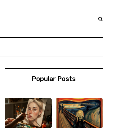
Popular Posts