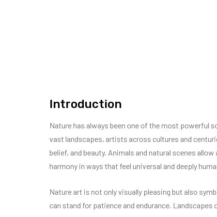
Introduction
Nature has always been one of the most powerful sour
vast landscapes, artists across cultures and centur
belief, and beauty. Animals and natural scenes allow 
harmony in ways that feel universal and deeply huma
Nature art is not only visually pleasing but also symb
can stand for patience and endurance. Landscapes oft