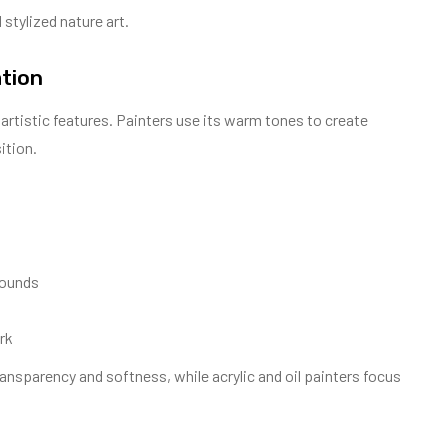
 stylized nature art.
ation
t artistic features. Painters use its warm tones to create
ition.
rounds
rk
transparency and softness, while acrylic and oil painters focus