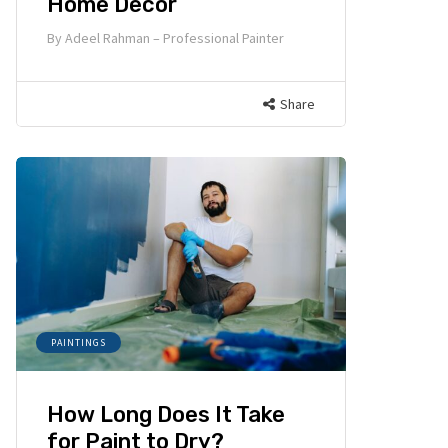
Home Decor
By
Adeel Rahman – Professional Painter
Share
PAINTINGS
How Long Does It Take
for Paint to Dry?