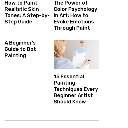
How to Paint
The Power of
Realistic Skin
Color Psychology
Tones: A Step-by-
in Art: How to
Step Guide
Evoke Emotions
Through Paint
A Beginner’s
Guide to Dot
Painting
15 Essential
Painting
Techniques Every
Beginner Artist
Should Know