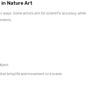
 in Nature Art
lic ways. Some artists aim for scientific accuracy, while
lements.
ubject
s that bring life and movement to a scene.