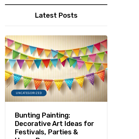
Latest Posts
UNCATEGORIZED
Bunting Painting:
Decorative Art Ideas for
Festivals, Parties &