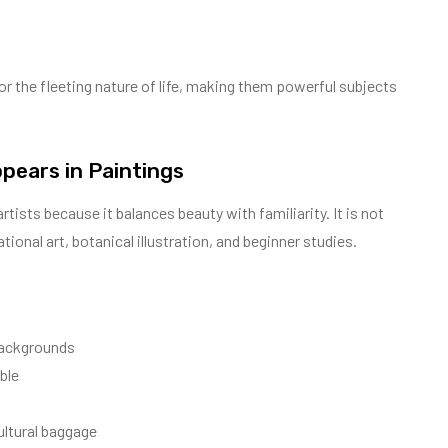
 or the fleeting nature of life, making them powerful subjects
pears in Paintings
artists because it balances beauty with familiarity. It is not
tional art, botanical illustration, and beginner studies.
 backgrounds
ble
ultural baggage