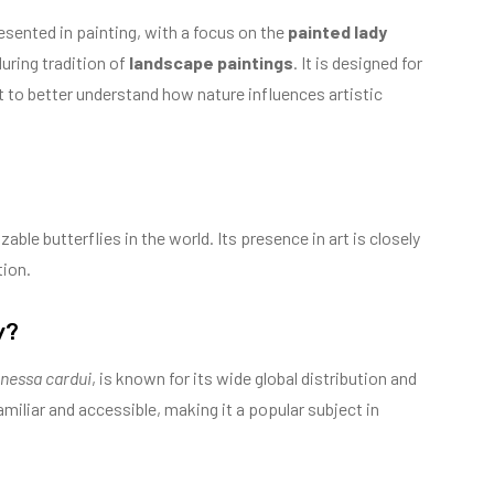
esented in painting, with a focus on the
painted lady
during tradition of
landscape paintings
. It is designed for
t to better understand how nature influences artistic
able butterflies in the world. Its presence in art is closely
tion.
y?
nessa cardui
, is known for its wide global distribution and
familiar and accessible, making it a popular subject in