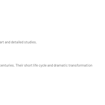
art and detailed studies.
centuries. Their short life cycle and dramatic transformation