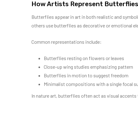
How Artists Represent Butterflies
Butterflies appear in art in both realistic and symbo
others use butterflies as decorative or emotional e
Common representations include:
Butterflies resting on flowers or leaves
Close-up wing studies emphasizing pattern
Butterflies in motion to suggest freedom
Minimalist compositions with a single focal s
In nature art, butterflies often act as visual accent