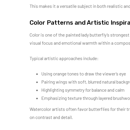
This makes it a versatile subject in both realistic and
Color Patterns and Artistic Inspir
Color is one of the painted lady butterfly’s stronges
visual focus and emotional warmth within a compos
Typical artistic approaches include:
Using orange tones to draw the viewer’s eye
Pairing wings with soft, blurred natural backg
Highlighting symmetry for balance and calm
Emphasizing texture through layered brushwo
Watercolor artists often favor butterflies for their 
on contrast and detail.