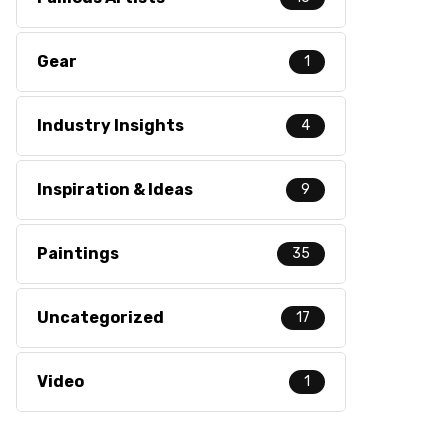
Gear
1
Industry Insights
4
Inspiration & Ideas
9
Paintings
35
Uncategorized
17
Video
1