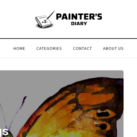
HOME
CATEGORIES
CONTACT
ABOUT US
gs