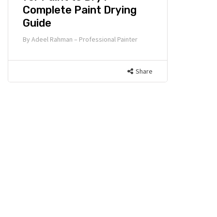
Complete Paint Drying
Guide
By
Adeel Rahman – Professional Painter
Share