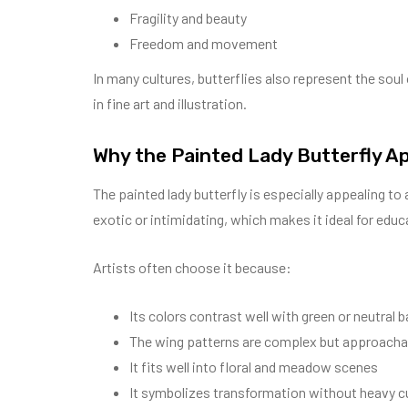
Fragility and beauty
Freedom and movement
In many cultures, butterflies also represent the soul
in fine art and illustration.
Why the Painted Lady Butterfly Ap
The painted lady butterfly is especially appealing to 
exotic or intimidating, which makes it ideal for educa
Artists often choose it because:
Its colors contrast well with green or neutral
The wing patterns are complex but approacha
It fits well into floral and meadow scenes
It symbolizes transformation without heavy c