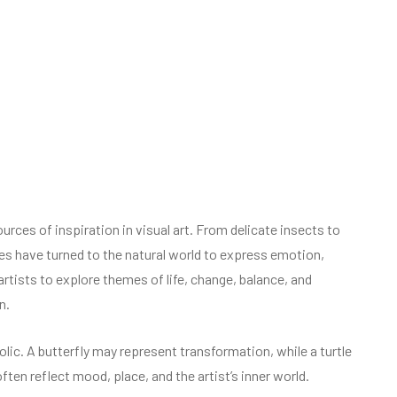
ces of inspiration in visual art. From delicate insects to
ies have turned to the natural world to express emotion,
artists to explore themes of life, change, balance, and
n.
olic. A butterfly may represent transformation, while a turtle
en reflect mood, place, and the artist’s inner world.