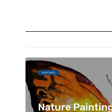
PAINTINGS
Nature Paintin