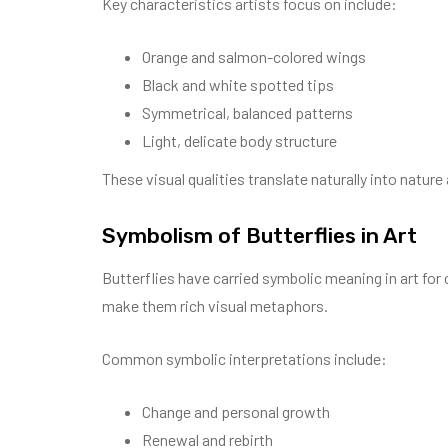
Key characteristics artists focus on include:
Orange and salmon-colored wings
Black and white spotted tips
Symmetrical, balanced patterns
Light, delicate body structure
These visual qualities translate naturally into nature 
Symbolism of Butterflies in Art
Butterflies have carried symbolic meaning in art for 
make them rich visual metaphors.
Common symbolic interpretations include:
Change and personal growth
Renewal and rebirth