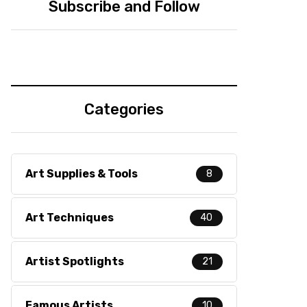
Subscribe and Follow
Categories
Art Supplies & Tools
8
Art Techniques
40
Artist Spotlights
21
Famous Artists
10