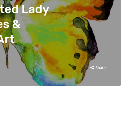
nted Lady
es &
Art
Share