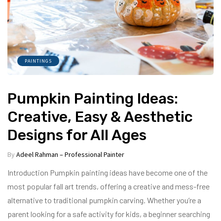
PAINTINGS
Pumpkin Painting Ideas:
Creative, Easy & Aesthetic
Designs for All Ages
By
Adeel Rahman – Professional Painter
Introduction Pumpkin painting ideas have become one of the
most popular fall art trends, offering a creative and mess-free
alternative to traditional pumpkin carving. Whether you’re a
parent looking for a safe activity for kids, a beginner searching