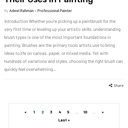
By
Adeel Rahman – Professional Painter
Introduction Whether you’re picking up a paintbrush for the
very first time or leveling up your artistic skills, understanding
brush types is one of the most important foundations in
painting. Brushes are the primary tools artists use to bring
ideas to life on canvas, paper, or mixed media. Yet with
hundreds of variations and styles, choosing the right brush can
quickly feel overwhelming…
Share
«
1
2
3
4
5
...
10
...
»
Last »