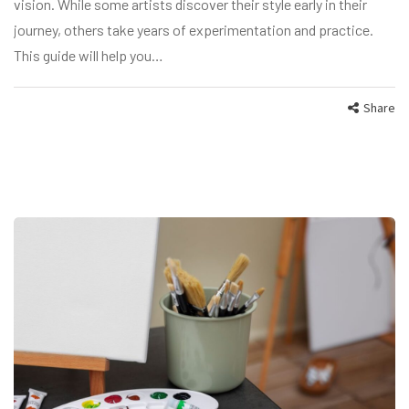
vision. While some artists discover their style early in their
journey, others take years of experimentation and practice.
This guide will help you…
Share