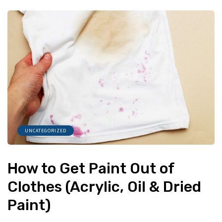
UNCATEGORIZED
How to Get Paint Out of
Clothes (Acrylic, Oil & Dried
Paint)