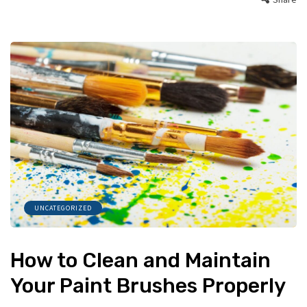
UNCATEGORIZED
How to Clean and Maintain
Your Paint Brushes Properly