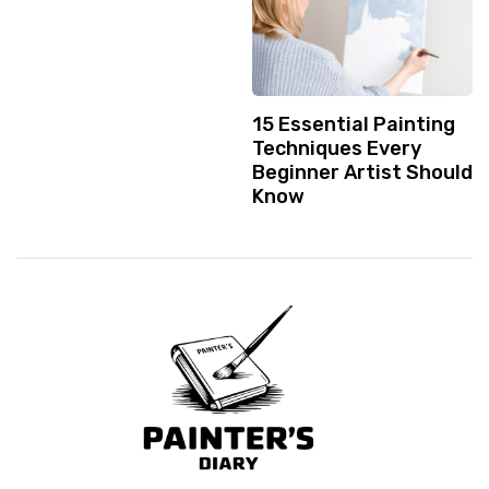
15 Essential Painting
Techniques Every
Beginner Artist Should
Know