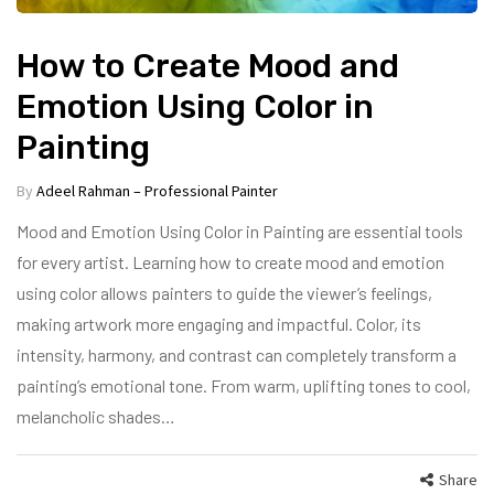
How to Create Mood and
Emotion Using Color in
Painting
By
Adeel Rahman – Professional Painter
Mood and Emotion Using Color in Painting are essential tools
for every artist. Learning how to create mood and emotion
using color allows painters to guide the viewer’s feelings,
making artwork more engaging and impactful. Color, its
intensity, harmony, and contrast can completely transform a
painting’s emotional tone. From warm, uplifting tones to cool,
melancholic shades…
Share