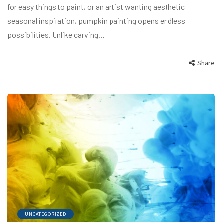
for easy things to paint, or an artist wanting aesthetic
seasonal inspiration, pumpkin painting opens endless
possibilities. Unlike carving…
Share
UNCATEGORIZED