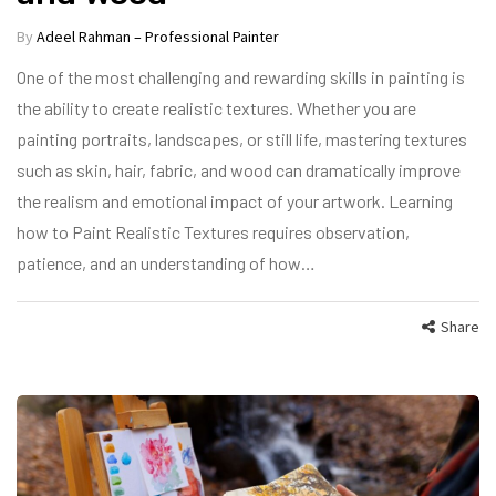
By
Adeel Rahman – Professional Painter
One of the most challenging and rewarding skills in painting is
the ability to create realistic textures. Whether you are
painting portraits, landscapes, or still life, mastering textures
such as skin, hair, fabric, and wood can dramatically improve
the realism and emotional impact of your artwork. Learning
how to Paint Realistic Textures requires observation,
patience, and an understanding of how…
Share