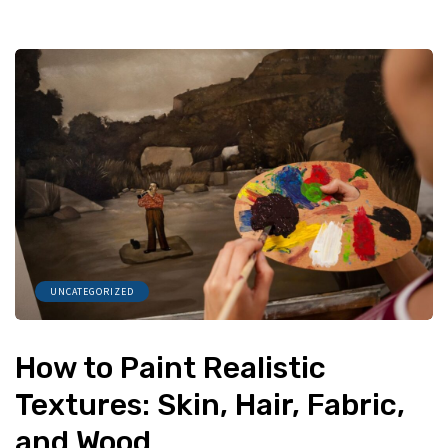
UNCATEGORIZED
How to Paint Realistic
Textures: Skin, Hair, Fabric,
and Wood