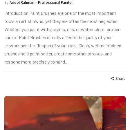
By
Adeel Rahman – Professional Painter
Introduction Paint Brushes are one of the most important
tools an artist owns, yet they are often the most neglected.
Whether you paint with acrylics, oils, or watercolors, proper
care of Paint Brushes directly affects the quality of your
artwork and the lifespan of your tools. Clean, well maintained
brushes hold paint better, create smoother strokes, and
respond more precisely to hand…
Share