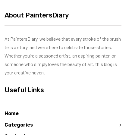
About PaintersDiary
At PaintersDiary, we believe that every stroke of the brush
tells a story, and we’re here to celebrate those stories.
Whether you’re a seasoned artist, an aspiring painter, or
someone who simply loves the beauty of art, this blog is
your creative haven.
Useful Links
Home
Categories