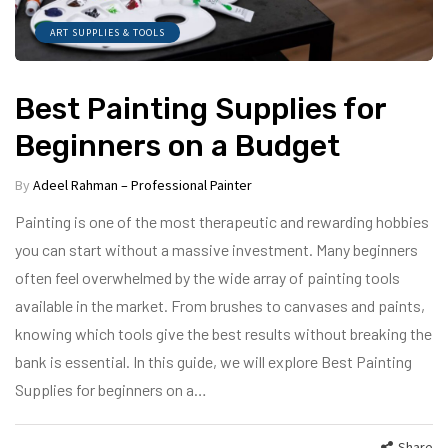
ART SUPPLIES & TOOLS
Best Painting Supplies for
Beginners on a Budget
By
Adeel Rahman – Professional Painter
Painting is one of the most therapeutic and rewarding hobbies
you can start without a massive investment. Many beginners
often feel overwhelmed by the wide array of painting tools
available in the market. From brushes to canvases and paints,
knowing which tools give the best results without breaking the
bank is essential. In this guide, we will explore Best Painting
Supplies for beginners on a…
Share