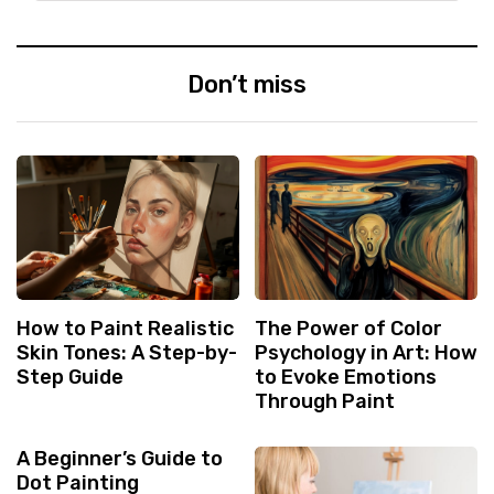
Don’t miss
How to Paint Realistic
The Power of Color
Skin Tones: A Step-by-
Psychology in Art: How
Step Guide
to Evoke Emotions
Through Paint
A Beginner’s Guide to
Dot Painting