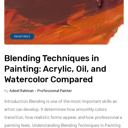
PAINTINGS
Blending Techniques in
Painting: Acrylic, Oil, and
Watercolor Compared
By
Adeel Rahman – Professional Painter
Introduction Blending is one of the most important skills an
artist can develop. It determines how smoothly colors
transition, how realistic forms appear, and how professional a
painting feels. Understanding Blending Techniques in Painting