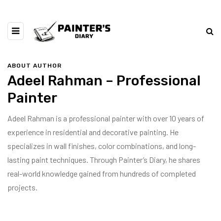
ABOUT AUTHOR
Adeel Rahman – Professional
Painter
Adeel Rahman is a professional painter with over 10 years of
experience in residential and decorative painting. He
specializes in wall finishes, color combinations, and long-
lasting paint techniques. Through Painter’s Diary, he shares
real-world knowledge gained from hundreds of completed
projects.