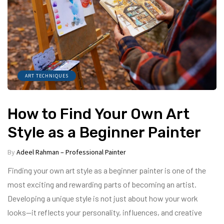
ART TECHNIQUES
How to Find Your Own Art
Style as a Beginner Painter
By
Adeel Rahman – Professional Painter
Finding your own art style as a beginner painter is one of the
most exciting and rewarding parts of becoming an artist.
Developing a unique style is not just about how your work
looks—it reflects your personality, influences, and creative