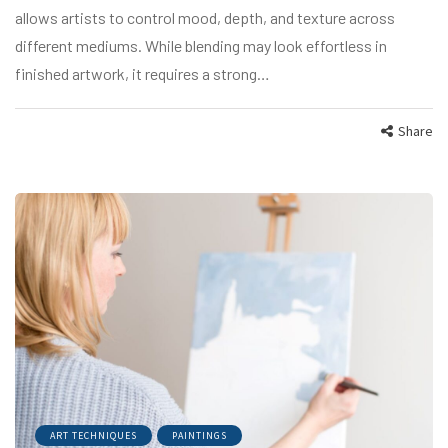
allows artists to control mood, depth, and texture across
different mediums. While blending may look effortless in
finished artwork, it requires a strong…
Share
ART TECHNIQUES
PAINTINGS