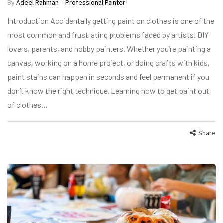
By
Adeel Rahman – Professional Painter
Introduction Accidentally getting paint on clothes is one of the
most common and frustrating problems faced by artists, DIY
lovers, parents, and hobby painters. Whether you’re painting a
canvas, working on a home project, or doing crafts with kids,
paint stains can happen in seconds and feel permanent if you
don’t know the right technique. Learning how to get paint out
of clothes…
Share