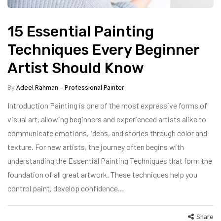
15 Essential Painting
Techniques Every Beginner
Artist Should Know
By
Adeel Rahman – Professional Painter
Introduction Painting is one of the most expressive forms of
visual art, allowing beginners and experienced artists alike to
communicate emotions, ideas, and stories through color and
texture. For new artists, the journey often begins with
understanding the Essential Painting Techniques that form the
foundation of all great artwork. These techniques help you
control paint, develop confidence…
Share