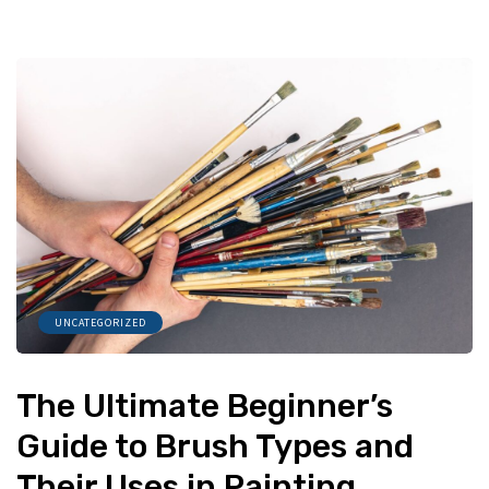
UNCATEGORIZED
The Ultimate Beginner’s
Guide to Brush Types and
Their Uses in Painting