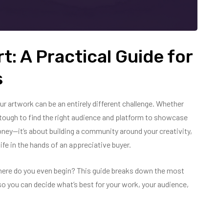
t: A Practical Guide for
s
our artwork can be an entirely different challenge. Whether
 be tough to find the right audience and platform to showcase
money—it’s about building a community around your creativity,
ife in the hands of an appreciative buyer.
here do you even begin? This guide breaks down the most
—so you can decide what’s best for your work, your audience,