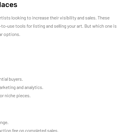
laces
ists looking to increase their visibility and sales. These
o-use tools for listing and selling your art. But which one is
ar options.
tial buyers.
arketing and analytics.
 or niche pieces.
enge.
action fee on completed sales.