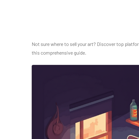
Not sure where to sell your art? Discover top platfo
this comprehensive guide.