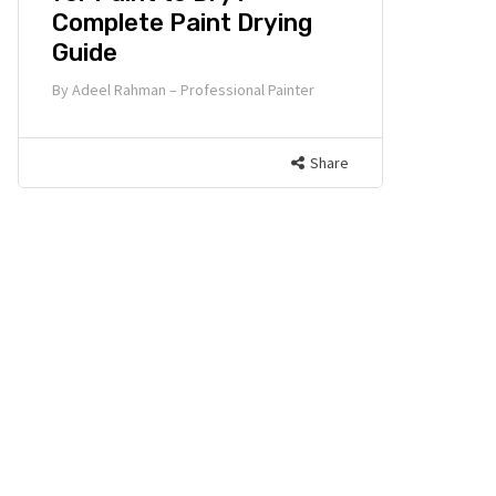
Complete Paint Drying
Guide
By
Adeel Rahman – Professional Painter
Share