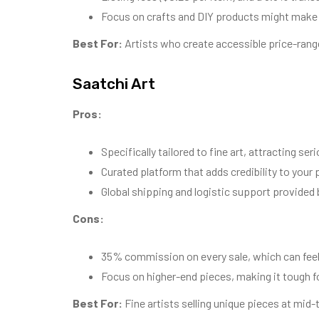
Focus on crafts and DIY products might make it 
Best For:
Artists who create accessible price-rang
Saatchi Art
Pros:
Specifically tailored to fine art, attracting ser
Curated platform that adds credibility to your p
Global shipping and logistic support provided 
Cons:
35% commission on every sale, which can feel
Focus on higher-end pieces, making it tough f
Best For:
Fine artists selling unique pieces at mid-