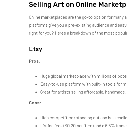
Selling Art on Online Marketp
Online marketplaces are the go-to option for many art
platforms give you a pre-existing audience and easy-t
right for you? Here’s a breakdown of the most popul
Etsy
Pros:
Huge global marketplace with millions of poten
Easy-to-use platform with built-in tools for m
Great for artists selling affordable, handmade,
Cons:
High competition; standing out can be a chall
Listing fees ($0.20 per item) and a 6.5% trans