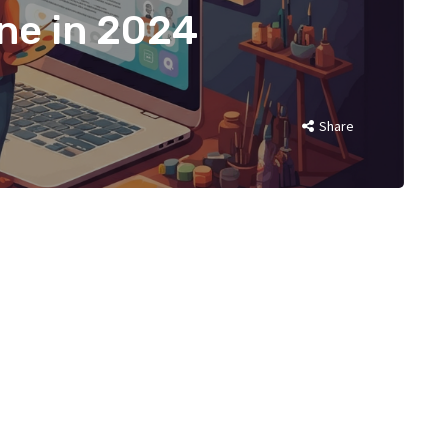
ine in 2024
Share