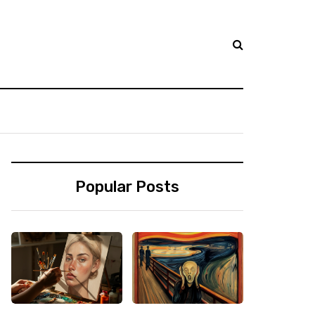
Popular Posts