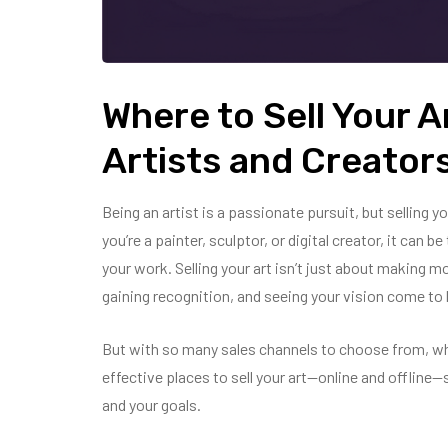
Where to Sell Your Ar
Artists and Creator
Being an artist is a passionate pursuit, but selling y
you’re a painter, sculptor, or digital creator, it can
your work. Selling your art isn’t just about making 
gaining recognition, and seeing your vision come to l
But with so many sales channels to choose from, w
effective places to sell your art—online and offline
and your goals.