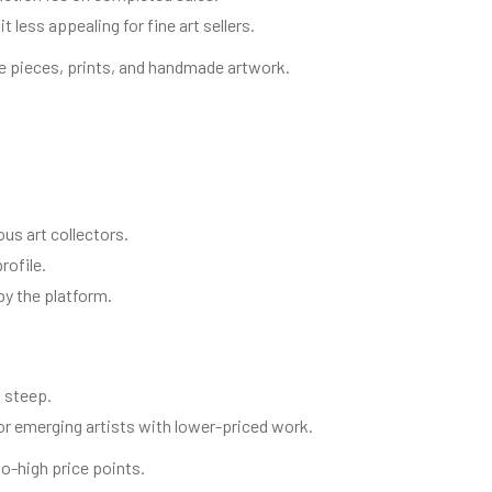
less appealing for fine art sellers.
e pieces, prints, and handmade artwork.
ious art collectors.
rofile.
by the platform.
 steep.
or emerging artists with lower-priced work.
to-high price points.