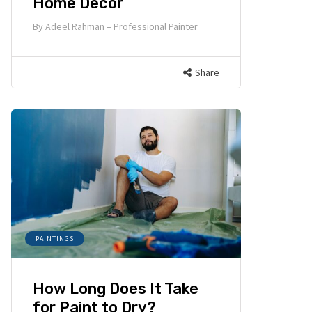
Home Decor
By
Adeel Rahman – Professional Painter
Share
PAINTINGS
How Long Does It Take
for Paint to Dry?