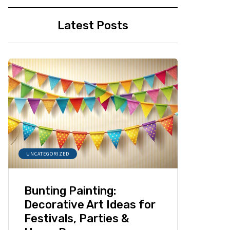
Latest Posts
UNCATEGORIZED
Bunting Painting:
Decorative Art Ideas for
Festivals, Parties &