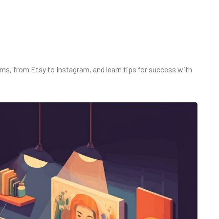
rms, from Etsy to Instagram, and learn tips for success with