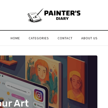
HOME
CATEGORIES
CONTACT
ABOUT US
our Art