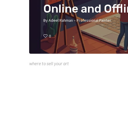
Online and Offl
By
Adeel Rahman – Professional Painter
0
where to sell your art