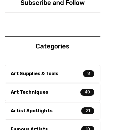
Subscribe and Follow
Categories
Art Supplies & Tools
8
Art Techniques
40
Artist Spotlights
21
Famous Artists
10