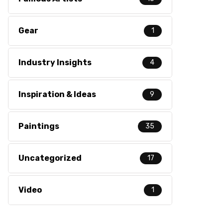
Gear
1
Industry Insights
4
Inspiration & Ideas
9
Paintings
35
Uncategorized
17
Video
1