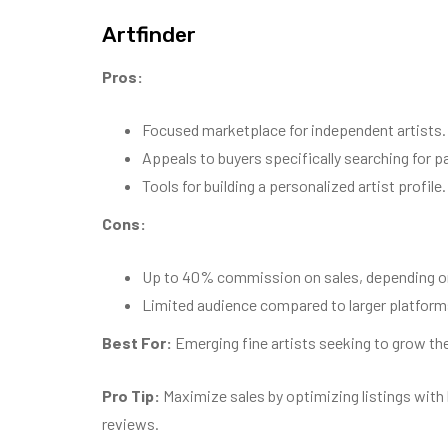
Artfinder
Pros:
Focused marketplace for independent artists.
Appeals to buyers specifically searching for pa
Tools for building a personalized artist profile.
Cons:
Up to 40% commission on sales, depending on 
Limited audience compared to larger platforms
Best For:
Emerging fine artists seeking to grow thei
Pro Tip:
Maximize sales by optimizing listings with
reviews.