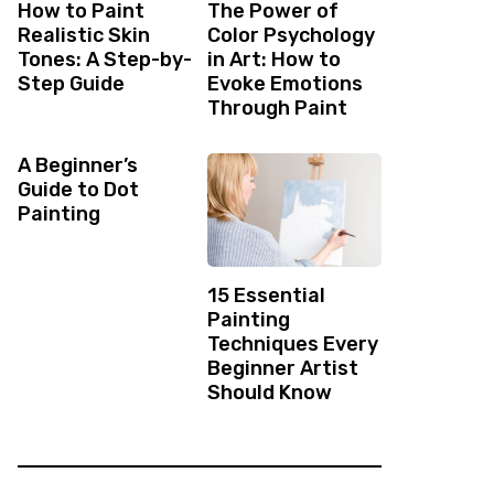
How to Paint
The Power of
Realistic Skin
Color Psychology
Tones: A Step-by-
in Art: How to
Step Guide
Evoke Emotions
Through Paint
A Beginner’s
Guide to Dot
Painting
15 Essential
Painting
Techniques Every
Beginner Artist
Should Know