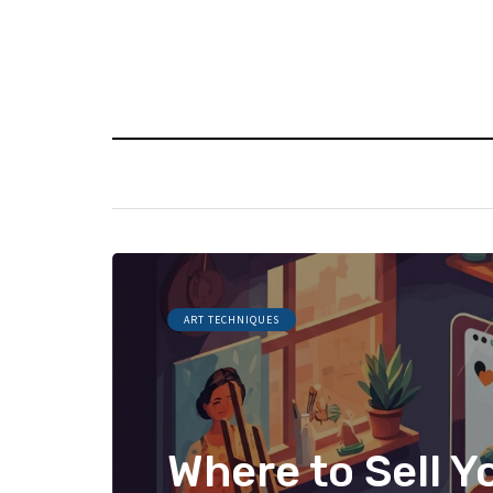
ART TECHNIQUES
Where to Sell Y