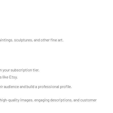
intings, sculptures, and other fine art.
your subscription tier.
 like Etsy.
r audience and build a professional profile.
 high-quality images, engaging descriptions, and customer