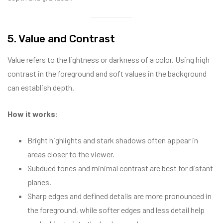
5. Value and Contrast
Value refers to the lightness or darkness of a color. Using high
contrast in the foreground and soft values in the background
can establish depth.
How it works
:
Bright highlights and stark shadows often appear in
areas closer to the viewer.
Subdued tones and minimal contrast are best for distant
planes.
Sharp edges and defined details are more pronounced in
the foreground, while softer edges and less detail help