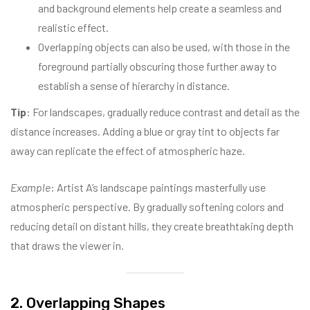
and background elements help create a seamless and
realistic effect.
Overlapping objects can also be used, with those in the
foreground partially obscuring those further away to
establish a sense of hierarchy in distance.
Tip
: For landscapes, gradually reduce contrast and detail as the
distance increases. Adding a blue or gray tint to objects far
away can replicate the effect of atmospheric haze.
Example
: Artist A’s landscape paintings masterfully use
atmospheric perspective. By gradually softening colors and
reducing detail on distant hills, they create breathtaking depth
that draws the viewer in.
2. Overlapping Shapes