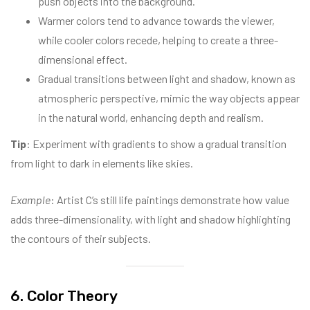
push objects into the background.
Warmer colors tend to advance towards the viewer,
while cooler colors recede, helping to create a three-
dimensional effect.
Gradual transitions between light and shadow, known as
atmospheric perspective, mimic the way objects appear
in the natural world, enhancing depth and realism.
Tip
: Experiment with gradients to show a gradual transition
from light to dark in elements like skies.
Example
: Artist C’s still life paintings demonstrate how value
adds three-dimensionality, with light and shadow highlighting
the contours of their subjects.
6. Color Theory