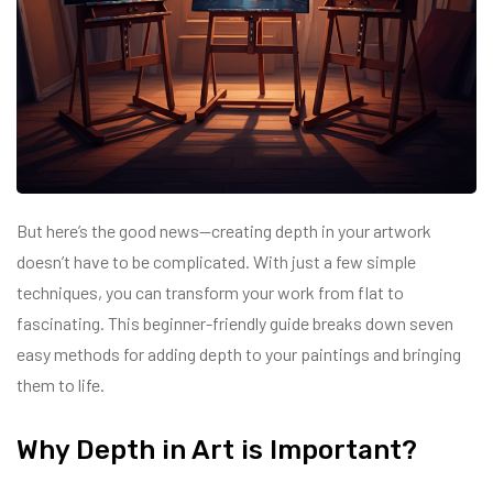
But here’s the good news—creating depth in your artwork
doesn’t have to be complicated. With just a few simple
techniques, you can transform your work from flat to
fascinating. This beginner-friendly guide breaks down seven
easy methods for adding depth to your paintings and bringing
them to life.
Why Depth in Art is Important?