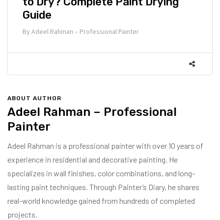
to Dry? Complete Paint Drying
Guide
By
Adeel Rahman – Professional Painter
ABOUT AUTHOR
Adeel Rahman – Professional
Painter
Adeel Rahman is a professional painter with over 10 years of
experience in residential and decorative painting. He
specializes in wall finishes, color combinations, and long-
lasting paint techniques. Through Painter’s Diary, he shares
real-world knowledge gained from hundreds of completed
projects.