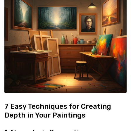
7 Easy Techniques for Creating
Depth in Your Paintings