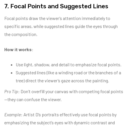
7. Focal Points and Suggested Lines
Focal points draw the viewer’s attention immediately to
specific areas, while suggested lines guide the eyes through
the composition.
How it works
:
Use light, shadow, and detail to emphasize focal points.
Suggested lines (like a winding road or the branches of a
tree) direct the viewer’s gaze across the painting.
Pro Tip
: Don’t overfill your canvas with competing focal points
—they can confuse the viewer.
Example
: Artist D’s portraits effectively use focal points by
emphasizing the subject’s eyes with dynamic contrast and