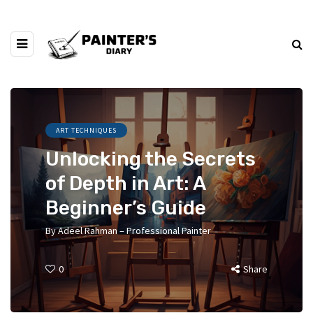
ART TECHNIQUES
Unlocking the Secrets
of Depth in Art: A
Beginner’s Guide
By
Adeel Rahman – Professional Painter
0
Share