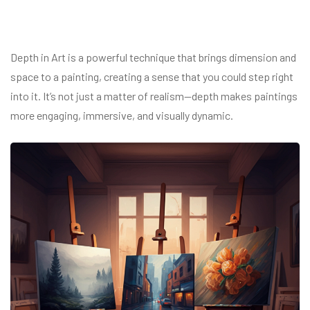
Depth in Art is a powerful technique that brings dimension and
space to a painting, creating a sense that you could step right
into it. It’s not just a matter of realism—depth makes paintings
more engaging, immersive, and visually dynamic.