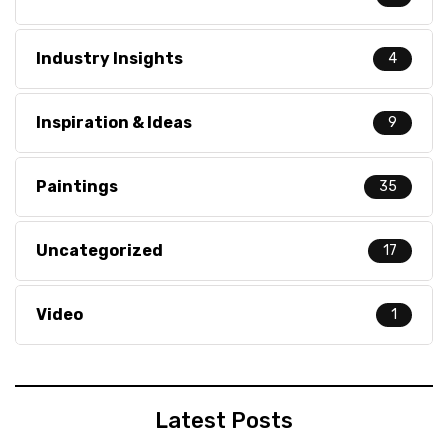
Industry Insights
4
Inspiration & Ideas
9
Paintings
35
Uncategorized
17
Video
1
Latest Posts