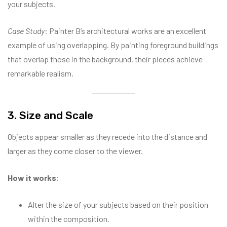
your subjects.
Case Study
: Painter B’s architectural works are an excellent
example of using overlapping. By painting foreground buildings
that overlap those in the background, their pieces achieve
remarkable realism.
3. Size and Scale
Objects appear smaller as they recede into the distance and
larger as they come closer to the viewer.
How it works
:
Alter the size of your subjects based on their position
within the composition.