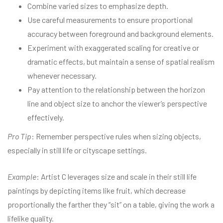
Combine varied sizes to emphasize depth.
Use careful measurements to ensure proportional
accuracy between foreground and background elements.
Experiment with exaggerated scaling for creative or
dramatic effects, but maintain a sense of spatial realism
whenever necessary.
Pay attention to the relationship between the horizon
line and object size to anchor the viewer’s perspective
effectively.
Pro Tip
: Remember perspective rules when sizing objects,
especially in still life or cityscape settings.
Example
: Artist C leverages size and scale in their still life
paintings by depicting items like fruit, which decrease
proportionally the farther they “sit” on a table, giving the work a
lifelike quality.