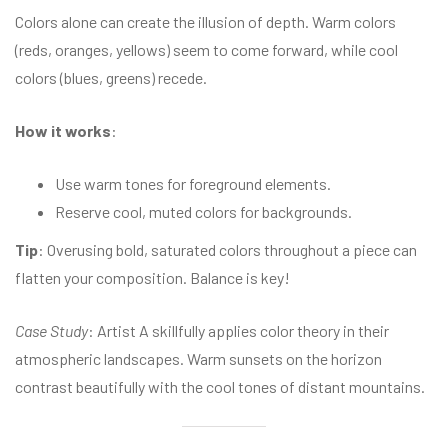
Colors alone can create the illusion of depth. Warm colors
(reds, oranges, yellows) seem to come forward, while cool
colors (blues, greens) recede.
How it works
:
Use warm tones for foreground elements.
Reserve cool, muted colors for backgrounds.
Tip
: Overusing bold, saturated colors throughout a piece can
flatten your composition. Balance is key!
Case Study
: Artist A skillfully applies color theory in their
atmospheric landscapes. Warm sunsets on the horizon
contrast beautifully with the cool tones of distant mountains.