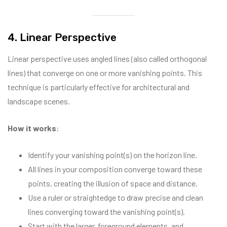
4. Linear Perspective
Linear perspective uses angled lines (also called orthogonal
lines) that converge on one or more vanishing points. This
technique is particularly effective for architectural and
landscape scenes.
How it works
:
Identify your vanishing point(s) on the horizon line.
All lines in your composition converge toward these
points, creating the illusion of space and distance.
Use a ruler or straightedge to draw precise and clean
lines converging toward the vanishing point(s).
Start with the larger, foreground elements, and