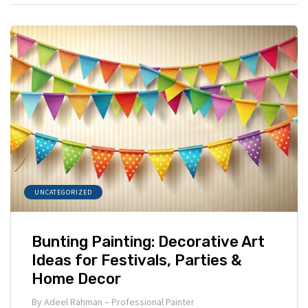
UNCATEGORIZED
Bunting Painting: Decorative Art
Ideas for Festivals, Parties &
Home Decor
By
Adeel Rahman – Professional Painter