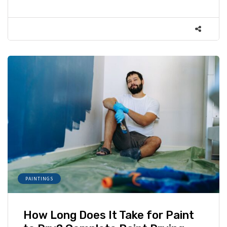
PAINTINGS
How Long Does It Take for Paint