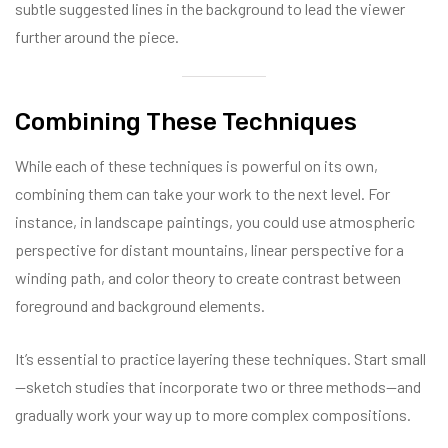
subtle suggested lines in the background to lead the viewer
further around the piece.
Combining These Techniques
While each of these techniques is powerful on its own,
combining them can take your work to the next level. For
instance, in landscape paintings, you could use atmospheric
perspective for distant mountains, linear perspective for a
winding path, and color theory to create contrast between
foreground and background elements.
It’s essential to practice layering these techniques. Start small
—sketch studies that incorporate two or three methods—and
gradually work your way up to more complex compositions.