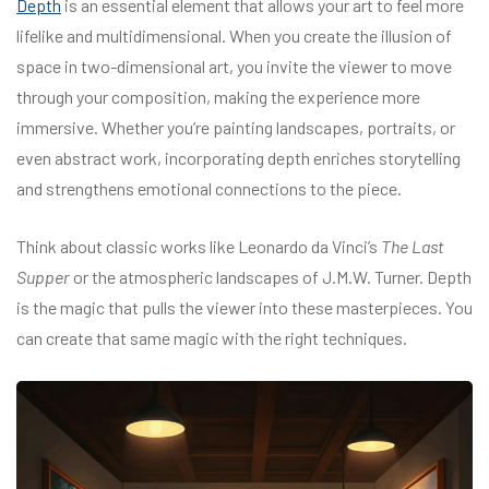
Depth
is an essential element that allows your art to feel more
lifelike and multidimensional. When you create the illusion of
space in two-dimensional art, you invite the viewer to move
through your composition, making the experience more
immersive. Whether you’re painting landscapes, portraits, or
even abstract work, incorporating depth enriches storytelling
and strengthens emotional connections to the piece.
Think about classic works like Leonardo da Vinci’s
The Last
Supper
or the atmospheric landscapes of J.M.W. Turner. Depth
is the magic that pulls the viewer into these masterpieces. You
can create that same magic with the right techniques.