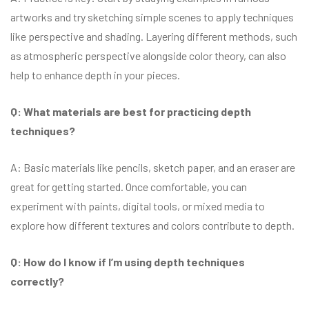
artworks and try sketching simple scenes to apply techniques
like perspective and shading. Layering different methods, such
as atmospheric perspective alongside color theory, can also
help to enhance depth in your pieces.
Q: What materials are best for practicing depth
techniques?
A: Basic materials like pencils, sketch paper, and an eraser are
great for getting started. Once comfortable, you can
experiment with paints, digital tools, or mixed media to
explore how different textures and colors contribute to depth.
Q: How do I know if I’m using depth techniques
correctly?