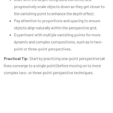
progressively scale objects down as they get closer to
the vanishing point to enhance the depth effect.
Pay attention to proportions and spacing to ensure
objects align naturally within the perspective grid.
Experiment with multiple vanishing points for more
dynamic and complex compositions, such as in two-
point or three-point perspectives.
Practical Tip
: Start by practicing one-point perspective (all
lines converge to a single point) before moving on to more
complex two- or three-point perspective techniques.