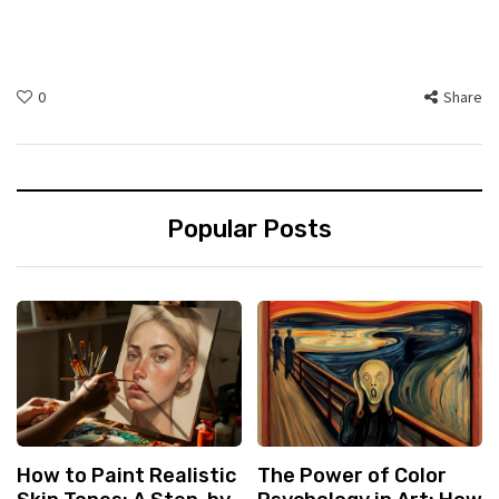
0
Share
Popular Posts
How to Paint Realistic
The Power of Color