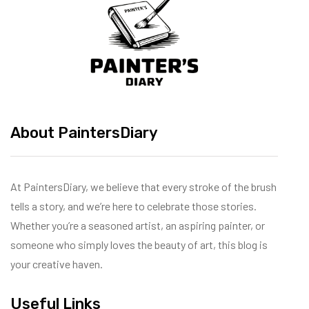
About PaintersDiary
At PaintersDiary, we believe that every stroke of the brush
tells a story, and we’re here to celebrate those stories.
Whether you’re a seasoned artist, an aspiring painter, or
someone who simply loves the beauty of art, this blog is
your creative haven.
Useful Links