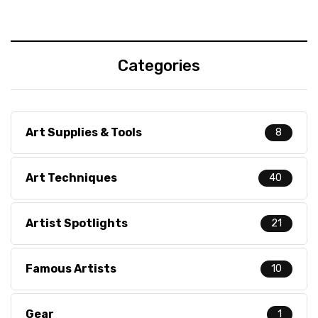
Categories
Art Supplies & Tools
8
Art Techniques
40
Artist Spotlights
21
Famous Artists
10
Gear
1