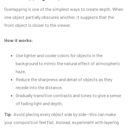
Overlapping is one of the simplest ways to create depth. When
one object partially obscures another, it suggests that the
front object is closer to the viewer.
How it works
:
Use lighter and cooler colors for objects in the
background to mimic the natural effect of atmospheric
haze.
Reduce the sharpness and detail of objects as they
recede into the distance.
Gradually transition contrasts and tones to give a sense
of fading light and depth.
Tip
: Avoid placing every object side by side—this can make
your composition feel flat. Instead, experiment with layering