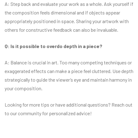
A: Step back and evaluate your work as a whole. Ask yourself if
the composition feels dimensional and if objects appear
appropriately positioned in space. Sharing your artwork with
others for constructive feedback can also be invaluable.
Q: Is it possible to overdo depth in a piece?
A: Balance is crucial in art. Too many competing techniques or
exaggerated effects can make a piece feel cluttered. Use depth
strategically to guide the viewer’s eye and maintain harmony in
your composition.
Looking for more tips or have additional questions? Reach out
to our community for personalized advice!