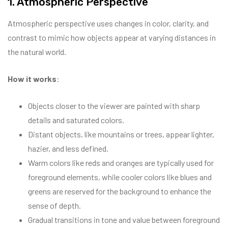
1. Atmospheric Perspective
Atmospheric perspective uses changes in color, clarity, and
contrast to mimic how objects appear at varying distances in
the natural world.
How it works
:
Objects closer to the viewer are painted with sharp
details and saturated colors.
Distant objects, like mountains or trees, appear lighter,
hazier, and less defined.
Warm colors like reds and oranges are typically used for
foreground elements, while cooler colors like blues and
greens are reserved for the background to enhance the
sense of depth.
Gradual transitions in tone and value between foreground