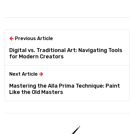
Previous Article
Digital vs. Traditional Art: Navigating Tools
for Modern Creators
Next Article
Mastering the Alla Prima Technique: Paint
Like the Old Masters