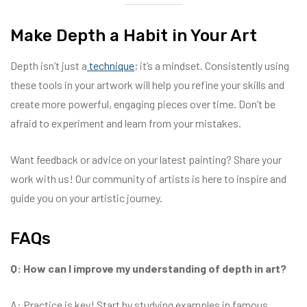
Make Depth a Habit in Your Art
Depth isn’t just a
technique
; it’s a mindset. Consistently using
these tools in your artwork will help you refine your skills and
create more powerful, engaging pieces over time. Don’t be
afraid to experiment and learn from your mistakes.
Want feedback or advice on your latest painting? Share your
work with us! Our community of artists is here to inspire and
guide you on your artistic journey.
FAQs
Q: How can I improve my understanding of depth in art?
A: Practice is key! Start by studying examples in famous