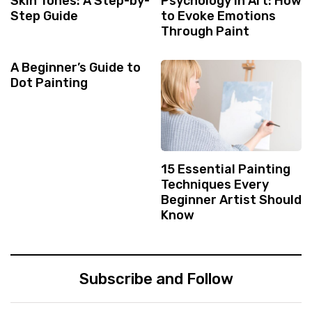
Skin Tones: A Step-by-
Psychology in Art: How
Step Guide
to Evoke Emotions
Through Paint
A Beginner’s Guide to
Dot Painting
15 Essential Painting
Techniques Every
Beginner Artist Should
Know
Subscribe and Follow