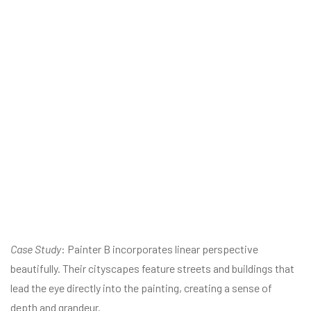
Case Study
: Painter B incorporates linear perspective
beautifully. Their cityscapes feature streets and buildings that
lead the eye directly into the painting, creating a sense of
depth and grandeur.