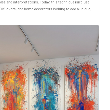
les and interpretations. Today, this technique isn’t just
s, DIY lovers, and home decorators looking to add a unique,