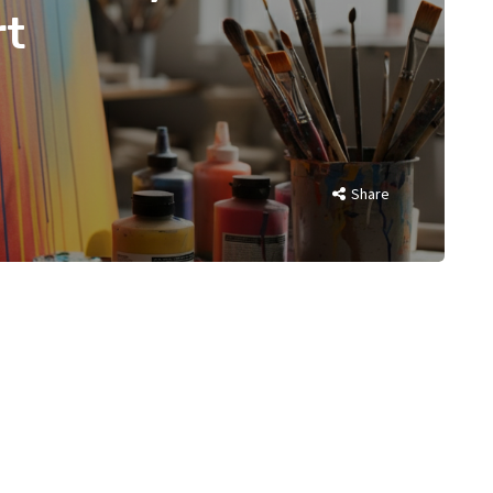
rt
Share