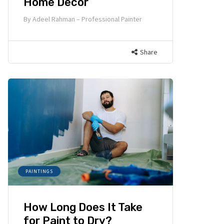
Home Decor
By
Adeel Rahman – Professional Painter
Share
PAINTINGS
How Long Does It Take
for Paint to Dry?