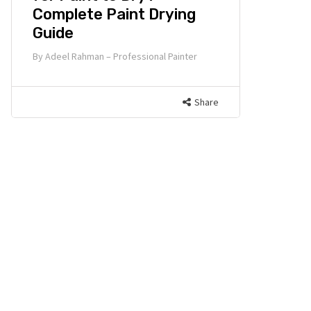
Complete Paint Drying
Guide
By
Adeel Rahman – Professional Painter
Share