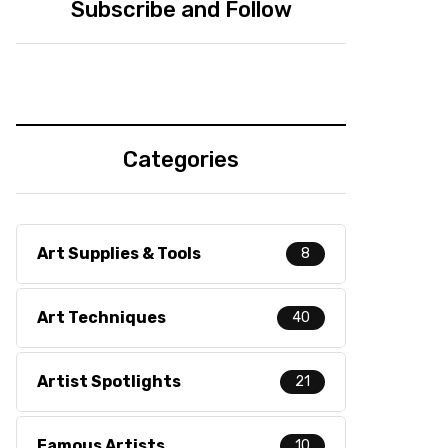
Subscribe and Follow
Categories
Art Supplies & Tools
8
Art Techniques
40
Artist Spotlights
21
Famous Artists
10