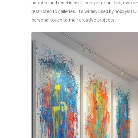
adopted and redefined it, incorporating their own sty
restricted to galleries; it’s widely used by hobbyist
personal touch to their creative projects.