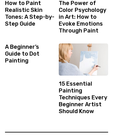
How to Paint
The Power of
Realistic Skin
Color Psychology
Tones: A Step-by-
in Art: How to
Step Guide
Evoke Emotions
Through Paint
A Beginner’s
Guide to Dot
Painting
15 Essential
Painting
Techniques Every
Beginner Artist
Should Know