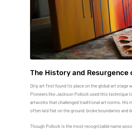
The History and Resurgence o
Drip art first found its place on the global art stage
Pioneers like Jackson Pollock used this technique t
artworks that challenged traditional art norms. His 
often laid flat on the ground, broke boundaries and d
Though Pollock is the most recognizable name asso