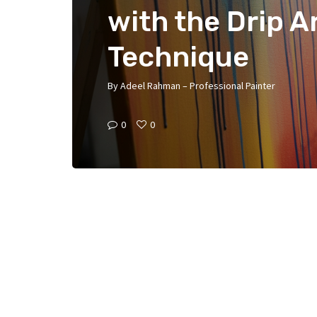
with the Drip A
Technique
By
Adeel Rahman – Professional Painter
0
0