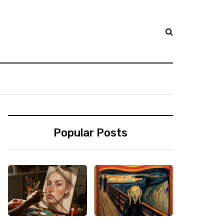
Popular Posts