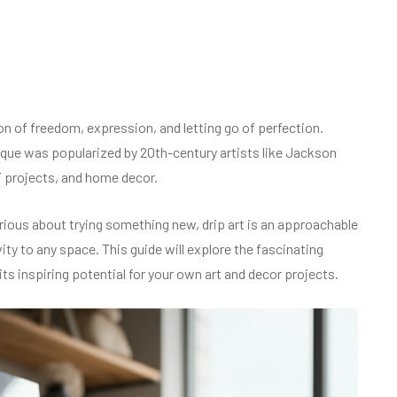
ion of freedom, expression, and letting go of perfection.
hnique was popularized by 20th-century artists like Jackson
Y projects, and home decor.
ious about trying something new, drip art is an approachable
ity to any space. This guide will explore the fascinating
 its inspiring potential for your own art and decor projects.