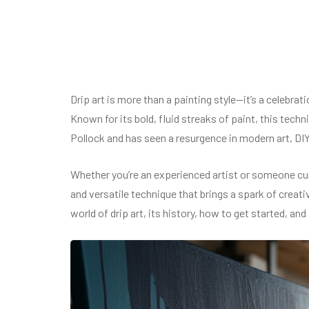
Drip art is more than a painting style—it’s a celebrat
Known for its bold, fluid streaks of paint, this tec
Pollock and has seen a resurgence in modern art, DI
Whether you’re an experienced artist or someone cur
and versatile technique that brings a spark of creativ
world of drip art, its history, how to get started, and