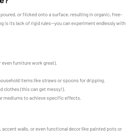
ue?
poured, or flicked onto a surface, resulting in organic, free-
 is its lack of rigid rules—you can experiment endlessly with
 even furniture work great).
household items like straws or spoons for dripping.
 clothes (this can get messy!).
r mediums to achieve specific effects.
 accent walls, or even functional decor like painted pots or