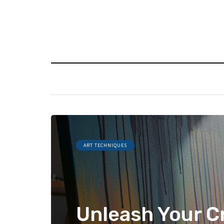
ART TECHNIQUES
Unleash Your Cr