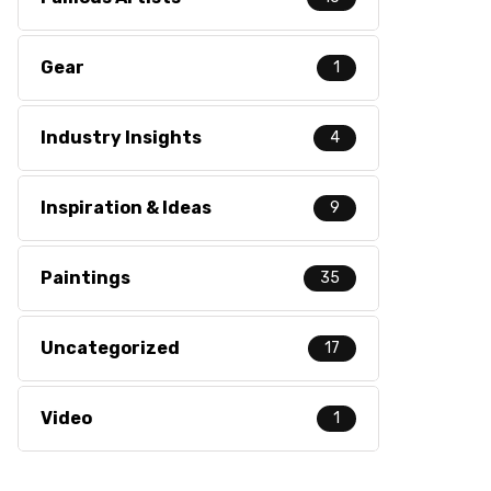
Gear
1
Industry Insights
4
Inspiration & Ideas
9
Paintings
35
Uncategorized
17
Video
1