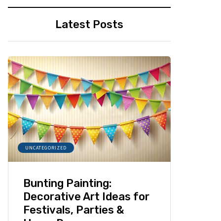
Latest Posts
UNCATEGORIZED
Bunting Painting:
Decorative Art Ideas for
Festivals, Parties &