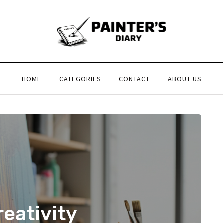
HOME
CATEGORIES
CONTACT
ABOUT US
eativity