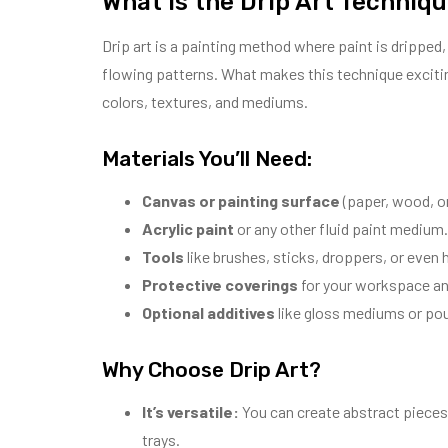
What is the Drip Art Techniq
Drip art is a painting method where paint is dripped, 
flowing patterns. What makes this technique exciting
colors, textures, and mediums.
Materials You’ll Need:
Canvas or painting surface
(paper, wood, or
Acrylic paint
or any other fluid paint medium.
Tools
like brushes, sticks, droppers, or even 
Protective coverings
for your workspace and
Optional additives
like gloss mediums or pou
Why Choose Drip Art?
It’s versatile:
You can create abstract pieces,
trays.