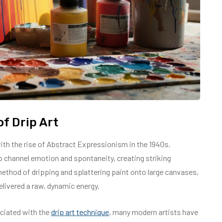
f Drip Art
 with the rise of Abstract Expressionism in the 1940s.
o channel emotion and spontaneity, creating striking
method of dripping and splattering paint onto large canvases,
elivered a raw, dynamic energy.
ciated with the
drip art technique
, many modern artists have