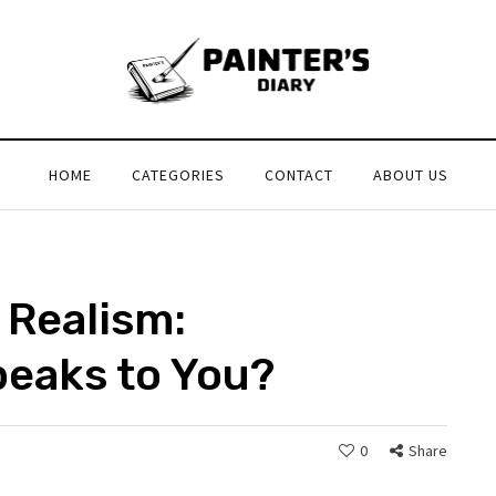
HOME
CATEGORIES
CONTACT
ABOUT US
 Realism:
peaks to You?
0
Share