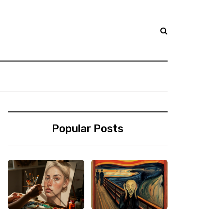
Popular Posts