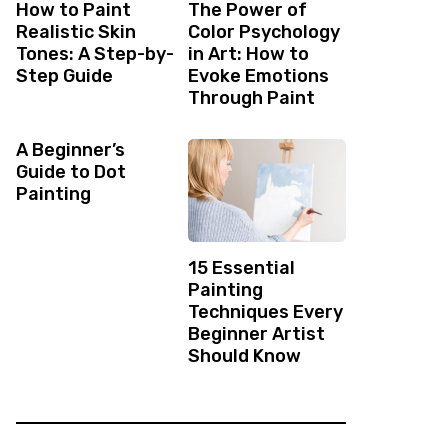
How to Paint
The Power of
Realistic Skin
Color Psychology
Tones: A Step-by-
in Art: How to
Step Guide
Evoke Emotions
Through Paint
A Beginner’s
Guide to Dot
Painting
15 Essential
Painting
Techniques Every
Beginner Artist
Should Know