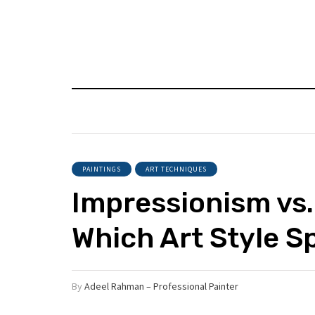
PAINTINGS
ART TECHNIQUES
Impressionism vs.
Which Art Style S
By
Adeel Rahman – Professional Painter