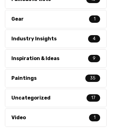
Gear
1
Industry Insights
4
Inspiration & Ideas
9
Paintings
35
Uncategorized
17
Video
1