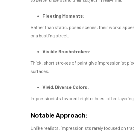
Fleeting Moments
:
Rather than static, posed scenes, their works appear
or a bustling street.
Visible Brushstrokes
:
Thick, short strokes of paint give impressionist p
surfaces.
Vivid, Diverse Colors
:
Impressionists favored brighter hues, often layeri
Notable Approach:
Unlike realists, impressionists rarely focused on trad