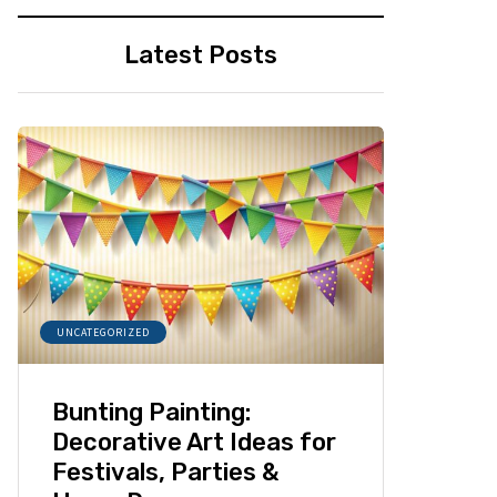
Latest Posts
UNCATEGORIZED
Bunting Painting:
Decorative Art Ideas for
Festivals, Parties &