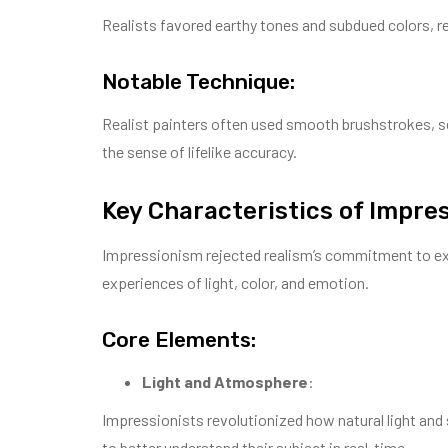
Realists favored earthy tones and subdued colors, re
Notable Technique:
Realist painters often used smooth brushstrokes, se
the sense of lifelike accuracy.
Key Characteristics of Impre
Impressionism rejected realism’s commitment to exac
experiences of light, color, and emotion.
Core Elements:
Light and Atmosphere
:
Impressionists revolutionized how natural light and 
to better understand their subject in real-time.