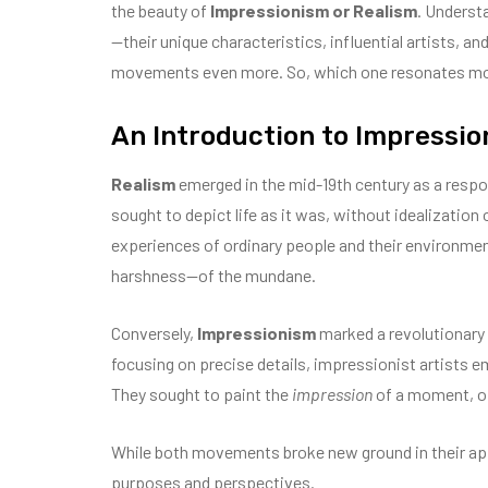
the beauty of
Impressionism or Realism
. Underst
—their unique characteristics, influential artists, 
movements even more. So, which one resonates mor
An Introduction to Impressio
Realism
emerged in the mid-19th century as a respo
sought to depict life as it was, without idealization
experiences of ordinary people and their environme
harshness—of the mundane.
Conversely,
Impressionism
marked a revolutionary d
focusing on precise details, impressionist artists 
They sought to paint the
impression
of a moment, of
While both movements broke new ground in their appr
purposes and perspectives.