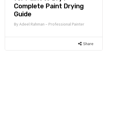
Complete Paint Drying
Guide
By
Adeel Rahman – Professional Painter
Share