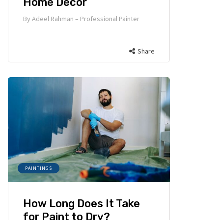
Home Decor
By
Adeel Rahman – Professional Painter
Share
PAINTINGS
How Long Does It Take
for Paint to Dry?