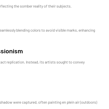
flecting the somber reality of their subjects.
amlessly blending colors to avoid visible marks, enhancing
ssionism
t replication. Instead, its artists sought to convey
shadow were captured, often painting en plein air (outdoors)