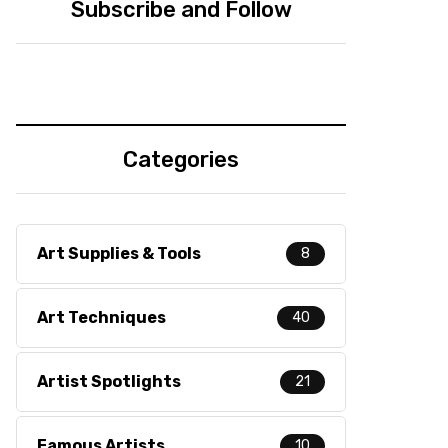
Subscribe and Follow
Categories
Art Supplies & Tools
8
Art Techniques
40
Artist Spotlights
21
Famous Artists
10