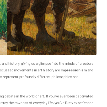
and history, giving us a glimpse into the minds of creators
iscussed movements in art history are
Impressionism
and
es represent profoundly different philosophies and
g debate in the world of art. If you’ve ever been captivated
ortray the rawness of everyday life, you’ve likely experienced