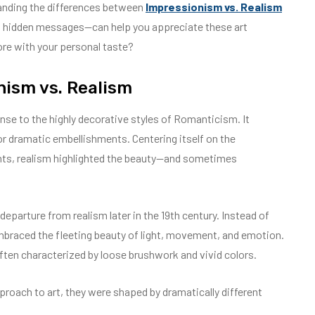
anding the differences between
Impressionism vs. Realism
and hidden messages—can help you appreciate these art
e with your personal taste?
nism vs. Realism
nse to the highly decorative styles of Romanticism. It
 or dramatic embellishments. Centering itself on the
nts, realism highlighted the beauty—and sometimes
eparture from realism later in the 19th century. Instead of
embraced the fleeting beauty of light, movement, and emotion.
ten characterized by loose brushwork and vivid colors.
oach to art, they were shaped by dramatically different