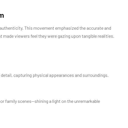
sm
and authenticity. This movement emphasized the accurate and
at made viewers feel they were gazing upon tangible realities.
 detail, capturing physical appearances and surroundings.
, or family scenes—shining a light on the unremarkable