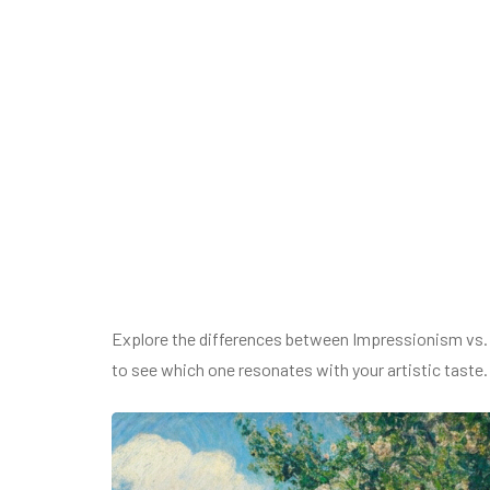
Explore the differences between Impressionism vs.
to see which one resonates with your artistic taste.