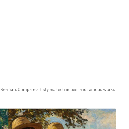
 Realism. Compare art styles, techniques, and famous works