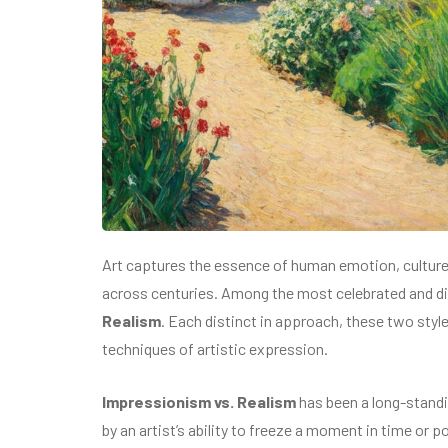
Art captures the essence of human emotion, culture, 
across centuries. Among the most celebrated and d
Realism
. Each distinct in approach, these two styl
techniques of artistic expression.
Impressionism vs. Realism
has been a long-standin
by an artist’s ability to freeze a moment in time or p