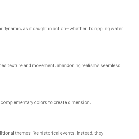
 dynamic, as if caught in action—whether it’s rippling water
ieces texture and movement, abandoning realism’s seamless
ng complementary colors to create dimension.
itional themes like historical events. Instead, they