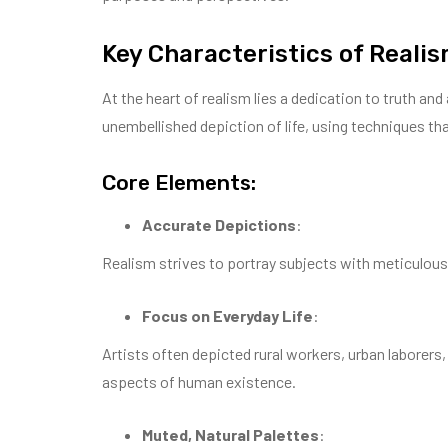
Key Characteristics of Reali
At the heart of realism lies a dedication to truth 
unembellished depiction of life, using techniques th
Core Elements:
Accurate Depictions
:
Realism strives to portray subjects with meticulous
Focus on Everyday Life
:
Artists often depicted rural workers, urban laborers
aspects of human existence.
Muted, Natural Palettes
: