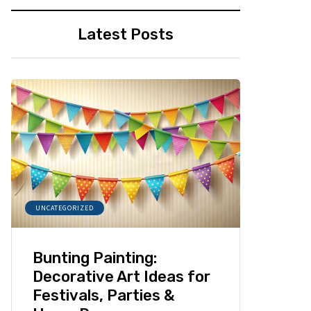
Latest Posts
UNCATEGORIZED
Bunting Painting:
Decorative Art Ideas for
Festivals, Parties &