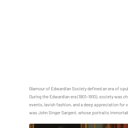
Glamour of Edwardian Society defined an era of opul
During the Edwardian era (1901–1910), society was cha
events, lavish fashion, and a deep appreciation for v
was John Singer Sargent, whose portraits immortali