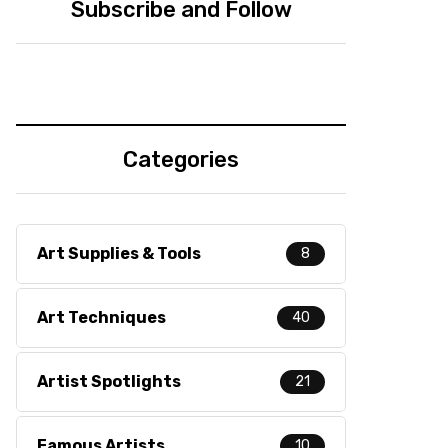
Subscribe and Follow
Categories
Art Supplies & Tools
8
Art Techniques
40
Artist Spotlights
21
Famous Artists
10