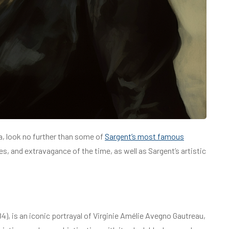
a, look no further than some of
Sargent’s most famous
ues, and extravagance of the time, as well as Sargent’s artistic
84), is an iconic portrayal of Virginie Amélie Avegno Gautreau,