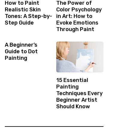
How to Paint
The Power of
Realistic Skin
Color Psychology
Tones: A Step-by-
in Art: How to
Step Guide
Evoke Emotions
Through Paint
A Beginner’s
Guide to Dot
Painting
15 Essential
Painting
Techniques Every
Beginner Artist
Should Know