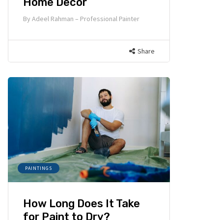
Home Decor
By
Adeel Rahman – Professional Painter
Share
PAINTINGS
How Long Does It Take
for Paint to Dry?