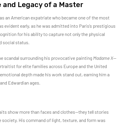
e and Legacy of a Master
s an American expatriate who became one of the most
was evident early, as he was admitted into Paris’s prestigious
nition for his ability to capture not only the physical
d social status.
the scandal surrounding his provocative painting
Madame X
—
traitist for elite families across Europe and the United
h emotional depth made his work stand out, earning him a
d and Edwardian ages.
traits show more than faces and clothes—they tell stories
e society. His command of light, texture, and form was