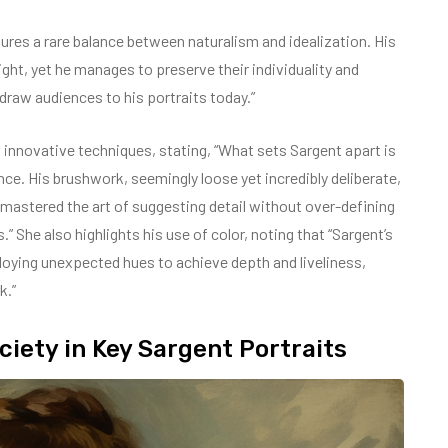
tures a rare balance between naturalism and idealization. His
light, yet he manages to preserve their individuality and
 draw audiences to his portraits today.”
s innovative techniques, stating, “What sets Sargent apart is
nce. His brushwork, seemingly loose yet incredibly deliberate,
He mastered the art of suggesting detail without over-defining
s.” She also highlights his use of color, noting that “Sargent’s
oying unexpected hues to achieve depth and liveliness,
k.”
iety in Key Sargent Portraits