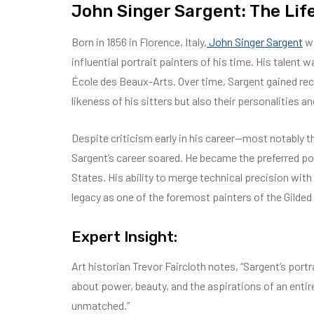
John Singer Sargent: The Lif
Born in 1856 in Florence, Italy,
John Singer Sargent
wa
influential portrait painters of his time. His talent 
École des Beaux-Arts. Over time, Sargent gained recog
likeness of his sitters but also their personalities an
Despite criticism early in his career—most notably 
Sargent’s career soared. He became the preferred por
States. His ability to merge technical precision wit
legacy as one of the foremost painters of the Gilde
Expert Insight:
Art historian Trevor Faircloth notes, “Sargent’s por
about power, beauty, and the aspirations of an entir
unmatched.”