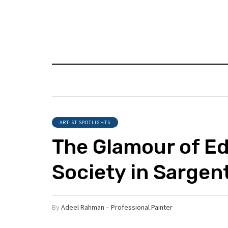
ARTIST SPOTLIGHTS
The Glamour of E
Society in Sargent
By
Adeel Rahman – Professional Painter