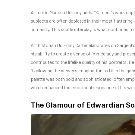
Art critic Marissa Delaney adds, “Sargent’s work cap
subjects are often depicted in their most flattering 
humanity. This subtle interplay is what continues to
Art historian Dr. Emily Carter elaborates on Sargent’
his ability to create a sense of immediacy and prese
contributes to the lifelike quality of his portraits. 
it, allowing the viewer’s imagination to fill in the gap
palette was both bold and sophisticated, often empl
which enhanced the emotional resonance of his wor
The Glamour of Edwardian Soc