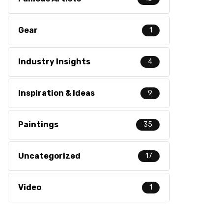
Gear
1
Industry Insights
4
Inspiration & Ideas
9
Paintings
35
Uncategorized
17
Video
1