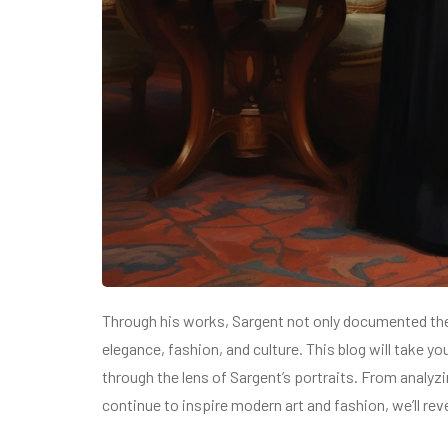
Through his works, Sargent not only documented the
elegance, fashion, and culture. This blog will take y
through the lens of Sargent’s portraits. From analy
continue to inspire modern art and fashion, we’ll rev