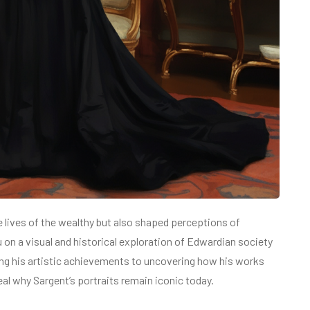
 lives of the wealthy but also shaped perceptions of
ou on a visual and historical exploration of Edwardian society
zing his artistic achievements to uncovering how his works
eal why Sargent’s portraits remain iconic today.