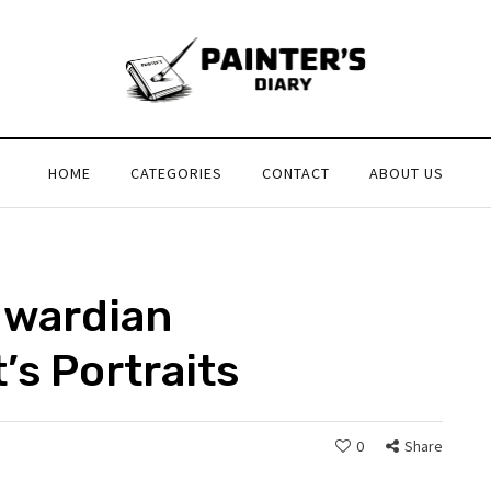
HOME
CATEGORIES
CONTACT
ABOUT US
dwardian
’s Portraits
0
Share