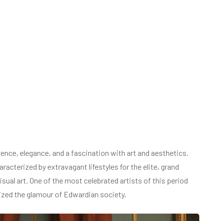
ence, elegance, and a fascination with art and aesthetics.
racterized by extravagant lifestyles for the elite, grand
isual art. One of the most celebrated artists of this period
zed the glamour of Edwardian society.