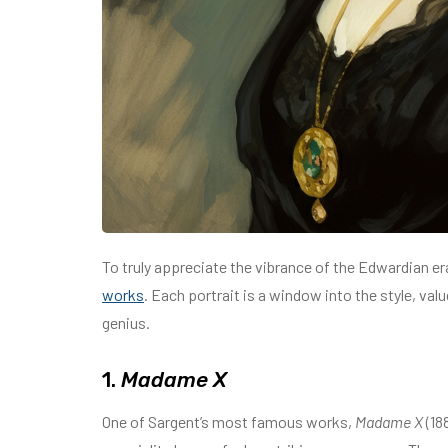
To truly appreciate the vibrance of the Edwardian er
works
. Each portrait is a window into the style, val
genius.
1.
Madame X
One of Sargent’s most famous works,
Madame X
(18