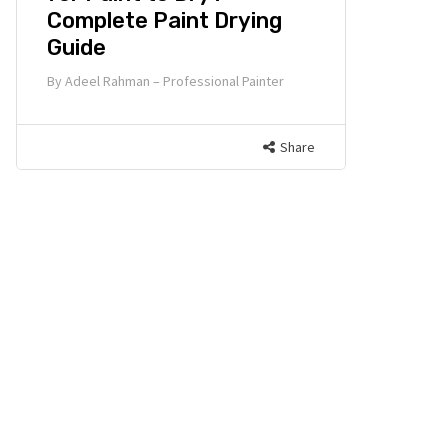
Complete Paint Drying
Guide
By
Adeel Rahman – Professional Painter
Share