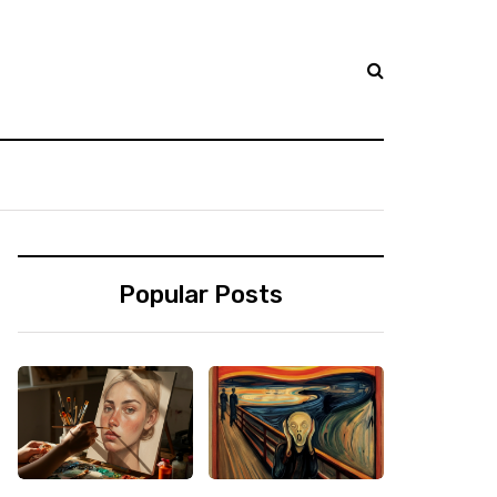
Popular Posts