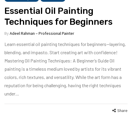
Essential Oil Painting
Techniques for Beginners
By
Adeel Rahman – Professional Painter
Learn essential oil painting techniques for beginners—layering,
blending, and impasto. Start creating art with confidence!
Mastering Oil Painting Techniques: A Beginner’s Guide Oil
painting is a timeless medium loved by artists for its vibrant
colors, rich textures, and versatility. While the art form has a
reputation for being challenging, having the right techniques
under…
Share