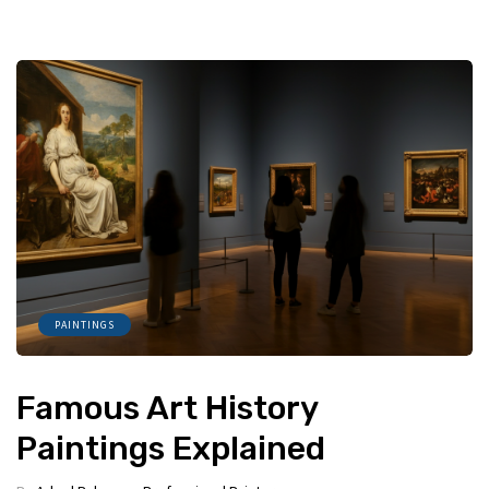
PAINTINGS
Famous Art History
Paintings Explained