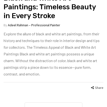
Paintings: Timeless Beauty
in Every Stroke
By
Adeel Rahman – Professional Painter
Explore the allure of black and white art paintings, from their
history and techniques to their role in interior design and tips
for collectors. The Timeless Appeal of Black and White Art
Paintings Black and white art paintings possess a unique
charm. Without the distraction of color, black and white art
paintings strip a piece down to its essence—pure form,
contrast, and emotion.
Share