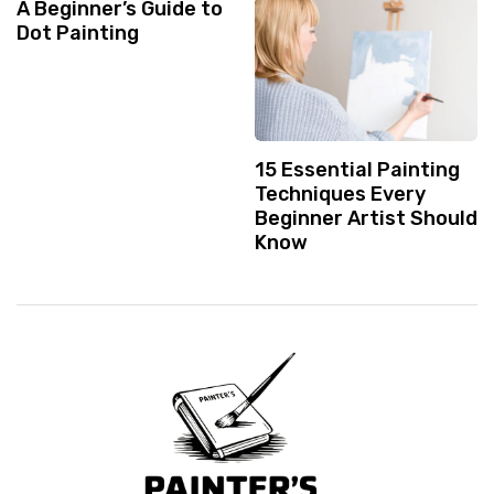
A Beginner’s Guide to
Dot Painting
15 Essential Painting
Techniques Every
Beginner Artist Should
Know