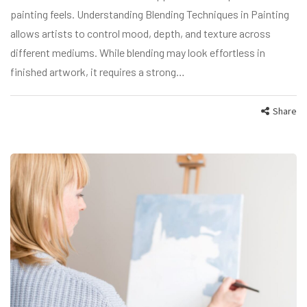
painting feels. Understanding Blending Techniques in Painting
allows artists to control mood, depth, and texture across
different mediums. While blending may look effortless in
finished artwork, it requires a strong…
Share