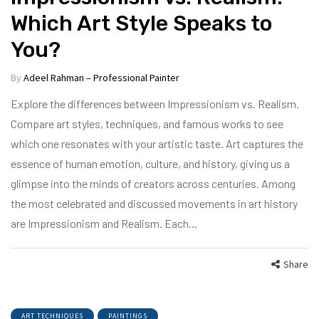
Which Art Style Speaks to
You?
By
Adeel Rahman – Professional Painter
Explore the differences between Impressionism vs. Realism.
Compare art styles, techniques, and famous works to see
which one resonates with your artistic taste. Art captures the
essence of human emotion, culture, and history, giving us a
glimpse into the minds of creators across centuries. Among
the most celebrated and discussed movements in art history
are Impressionism and Realism. Each…
Share
ART TECHNIQUES
PAINTINGS