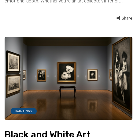
emotional depth. Whether you’re an art collector, interior…
Share
PAINTINGS
Black and White Art