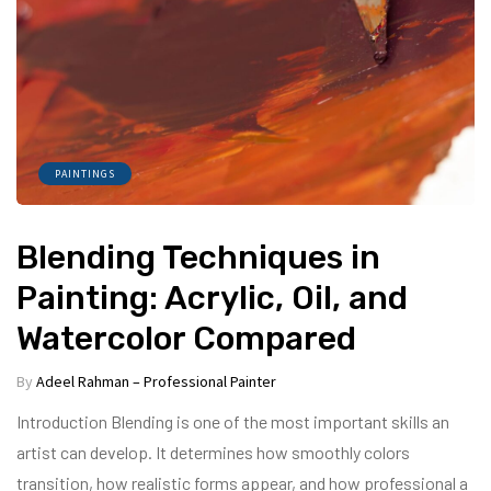
PAINTINGS
Blending Techniques in
Painting: Acrylic, Oil, and
Watercolor Compared
By
Adeel Rahman – Professional Painter
Introduction Blending is one of the most important skills an
artist can develop. It determines how smoothly colors
transition, how realistic forms appear, and how professional a