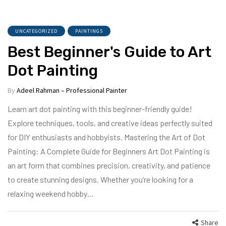
UNCATEGORIZED
PAINTINGS
Best Beginner's Guide to Art
Dot Painting
By
Adeel Rahman – Professional Painter
Learn art dot painting with this beginner-friendly guide!
Explore techniques, tools, and creative ideas perfectly suited
for DIY enthusiasts and hobbyists. Mastering the Art of Dot
Painting: A Complete Guide for Beginners Art Dot Painting is
an art form that combines precision, creativity, and patience
to create stunning designs. Whether you’re looking for a
relaxing weekend hobby…
Share