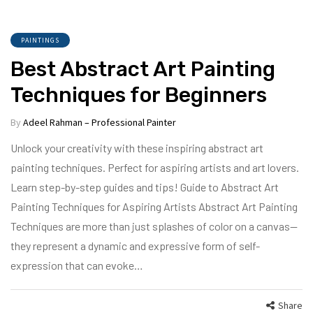
PAINTINGS
Best Abstract Art Painting
Techniques for Beginners
By
Adeel Rahman – Professional Painter
Unlock your creativity with these inspiring abstract art
painting techniques. Perfect for aspiring artists and art lovers.
Learn step-by-step guides and tips! Guide to Abstract Art
Painting Techniques for Aspiring Artists Abstract Art Painting
Techniques are more than just splashes of color on a canvas—
they represent a dynamic and expressive form of self-
expression that can evoke…
Share