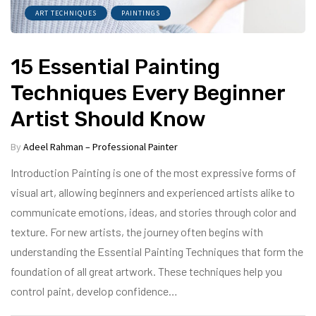
ART TECHNIQUES
PAINTINGS
15 Essential Painting
Techniques Every Beginner
Artist Should Know
By
Adeel Rahman – Professional Painter
Introduction Painting is one of the most expressive forms of
visual art, allowing beginners and experienced artists alike to
communicate emotions, ideas, and stories through color and
texture. For new artists, the journey often begins with
understanding the Essential Painting Techniques that form the
foundation of all great artwork. These techniques help you
control paint, develop confidence…