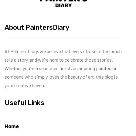
About PaintersDiary
At PaintersDiary, we believe that every stroke of the brush
tells a story, and we’re here to celebrate those stories.
Whether you’re a seasoned artist, an aspiring painter, or
someone who simply loves the beauty of art, this blog is
your creative haven.
Useful Links
Home