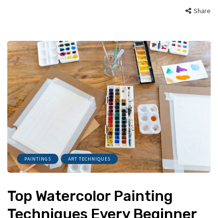
Share
PAINTINGS
ART TECHNIQUES
Top Watercolor Painting
Techniques Every Beginner