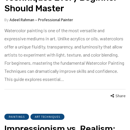
Should Master
By
Adeel Rahman – Professional Painter
Watercolor painting is one of the most versatile and
expressive mediums in art. Unlike acrylics or oils, watercolors
offer a unique fluidity, transparency, and luminosity that allow
artists to experiment with light, texture, and color blending.
For beginners, mastering the fundamental Watercolor Painting
Techniques can dramatically improve skills and confidence.
This guide explores essential…
Share
PAINTINGS
ART TECHNIQUES
Impressionism vs. Realism: