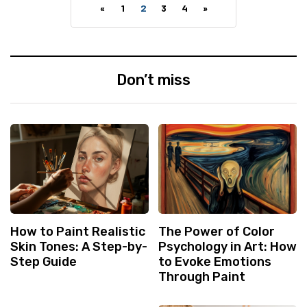
«
1
2
3
4
»
Don’t miss
How to Paint Realistic
The Power of Color
Skin Tones: A Step-by-
Psychology in Art: How
Step Guide
to Evoke Emotions
Through Paint