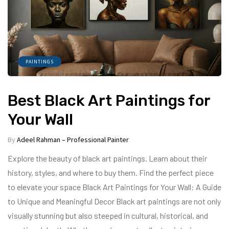
PAINTINGS
Best Black Art Paintings for
Your Wall
By
Adeel Rahman – Professional Painter
Explore the beauty of black art paintings. Learn about their
history, styles, and where to buy them. Find the perfect piece
to elevate your space Black Art Paintings for Your Wall: A Guide
to Unique and Meaningful Decor Black art paintings are not only
visually stunning but also steeped in cultural, historical, and