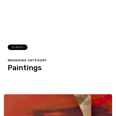
35 POSTS
BROWSING CATEGORY
Paintings