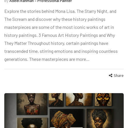
By
Adeel Rahman – Professional Painter
Explore the stories behind Mona Lisa, The Starry Night, and
The Scream and discover why these history paintings
masterpieces are some of the most iconic works of art in
history paintings. 3 Famous Art History Paintings and Why
They Matter Throughout history, certain paintings have
transcended time, stirring emotions and inspiring countless
generations. These masterpieces are more…
Share