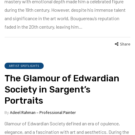
mastery with emotional depth made him a celebrated figure
during the 19th century. However, despite his immense talent
and significance in the art world, Bouguereau’s reputation
faded in the 20th century, leaving him…
Share
ARTIST SPOTLIGHTS
The Glamour of Edwardian
Society in Sargent’s
Portraits
By
Adeel Rahman – Professional Painter
Glamour of Edwardian Society defined an era of opulence,
elegance, and a fascination with art and aesthetics. During the