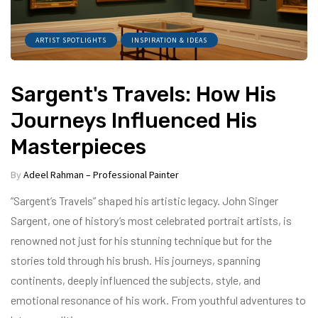
ARTIST SPOTLIGHTS
INSPIRATION & IDEAS
Sargent's Travels: How His
Journeys Influenced His
Masterpieces
By
Adeel Rahman – Professional Painter
“Sargent’s Travels” shaped his artistic legacy. John Singer
Sargent, one of history’s most celebrated portrait artists, is
renowned not just for his stunning technique but for the
stories told through his brush. His journeys, spanning
continents, deeply influenced the subjects, style, and
emotional resonance of his work. From youthful adventures to