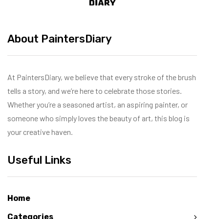
About PaintersDiary
At PaintersDiary, we believe that every stroke of the brush
tells a story, and we’re here to celebrate those stories.
Whether you’re a seasoned artist, an aspiring painter, or
someone who simply loves the beauty of art, this blog is
your creative haven.
Useful Links
Home
Categories