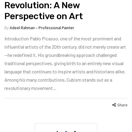
Revolution: A New
Perspective on Art
By
Adeel Rahman – Professional Painter
Introduction Pablo Picasso, one of the most prominent and
influential artists of the 20th century, did not merely create art
—he redefined it. His groundbreaking approach challenged
traditional perspectives, giving birth to an entirely new visual
language that continues to inspire artists and historians alike.
Among his many contributions, Cubism stands out as a
revolutionary movement…
Share