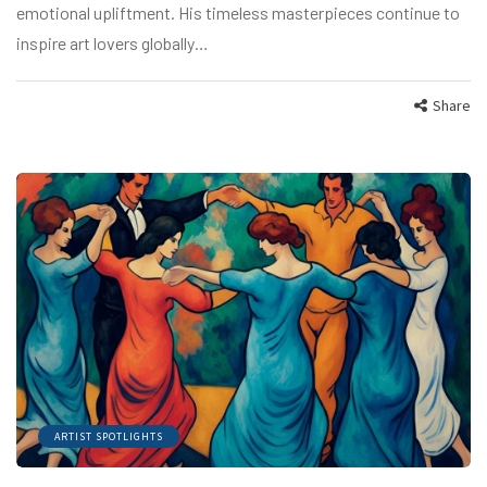
emotional upliftment. His timeless masterpieces continue to
inspire art lovers globally…
Share
ARTIST SPOTLIGHTS