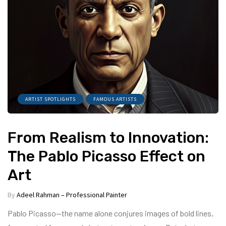
ARTIST SPOTLIGHTS
FAMOUS ARTISTS
From Realism to Innovation:
The Pablo Picasso Effect on
Art
By
Adeel Rahman – Professional Painter
Pablo Picasso—the name alone conjures images of bold lines,