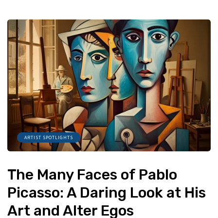
ARTIST SPOTLIGHTS
The Many Faces of Pablo
Picasso: A Daring Look at His
Art and Alter Egos