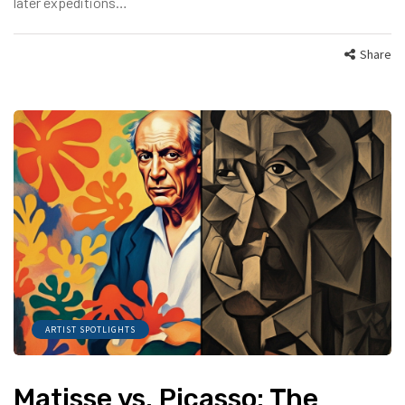
later expeditions…
Share
ARTIST SPOTLIGHTS
Matisse vs. Picasso: The