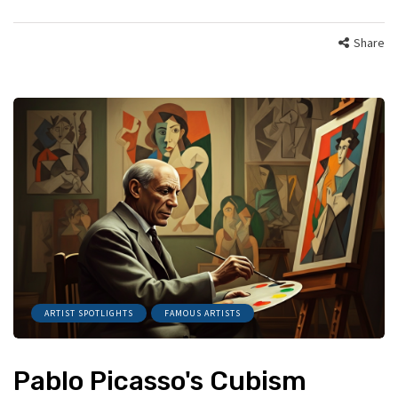
Share
ARTIST SPOTLIGHTS
FAMOUS ARTISTS
Pablo Picasso's Cubism