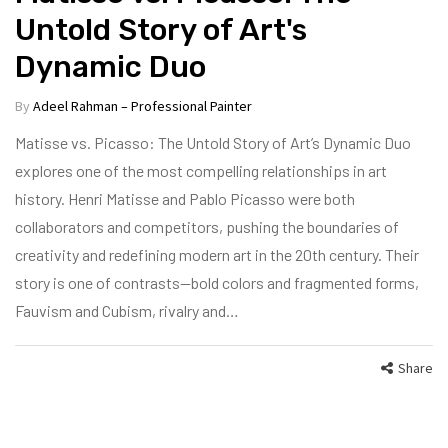
Untold Story of Art's
Dynamic Duo
By
Adeel Rahman – Professional Painter
Matisse vs. Picasso: The Untold Story of Art’s Dynamic Duo
explores one of the most compelling relationships in art
history. Henri Matisse and Pablo Picasso were both
collaborators and competitors, pushing the boundaries of
creativity and redefining modern art in the 20th century. Their
story is one of contrasts—bold colors and fragmented forms,
Fauvism and Cubism, rivalry and…
Share