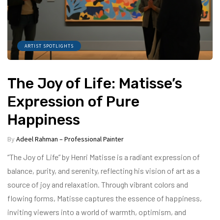
ARTIST SPOTLIGHTS
The Joy of Life: Matisse’s
Expression of Pure
Happiness
By
Adeel Rahman – Professional Painter
“The Joy of Life” by Henri Matisse is a radiant expression of
balance, purity, and serenity, reflecting his vision of art as a
source of joy and relaxation. Through vibrant colors and
flowing forms, Matisse captures the essence of happiness,
inviting viewers into a world of warmth, optimism, and