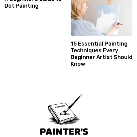
Dot Painting
15 Essential Painting
Techniques Every
Beginner Artist Should
Know