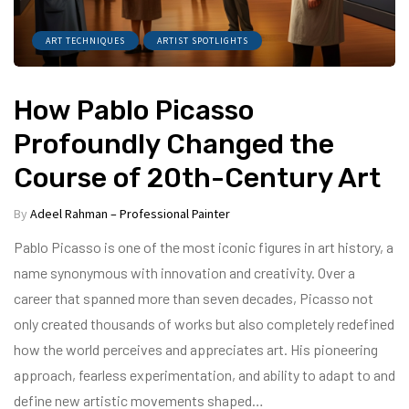
ART TECHNIQUES
ARTIST SPOTLIGHTS
How Pablo Picasso
Profoundly Changed the
Course of 20th-Century Art
By
Adeel Rahman – Professional Painter
Pablo Picasso is one of the most iconic figures in art history, a
name synonymous with innovation and creativity. Over a
career that spanned more than seven decades, Picasso not
only created thousands of works but also completely redefined
how the world perceives and appreciates art. His pioneering
approach, fearless experimentation, and ability to adapt to and
define new artistic movements shaped…