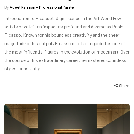
By
Adeel Rahman – Professional Painter
Introduction to Picasso’s Significance in the Art World Few
artists have left an impact as profound and diverse as Pablo
Picasso. Known for his boundless creativity and the sheer
magnitude of his output, Picasso is often regarded as one of
the most influential figures in the evolution of modern art. Over
the course of his extraordinary career, he mastered countless
styles, constantly…
Share