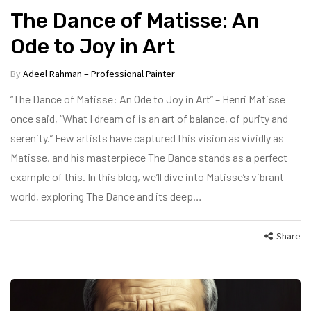
The Dance of Matisse: An
Ode to Joy in Art
By
Adeel Rahman – Professional Painter
“The Dance of Matisse: An Ode to Joy in Art” – Henri Matisse
once said, “What I dream of is an art of balance, of purity and
serenity.” Few artists have captured this vision as vividly as
Matisse, and his masterpiece The Dance stands as a perfect
example of this. In this blog, we’ll dive into Matisse’s vibrant
world, exploring The Dance and its deep…
Share