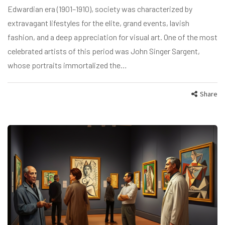
Edwardian era (1901–1910), society was characterized by
extravagant lifestyles for the elite, grand events, lavish
fashion, and a deep appreciation for visual art. One of the most
celebrated artists of this period was John Singer Sargent,
whose portraits immortalized the…
Share