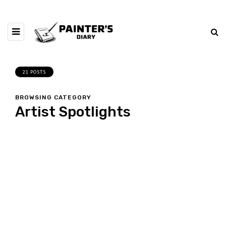
21 POSTS
BROWSING CATEGORY
Artist Spotlights