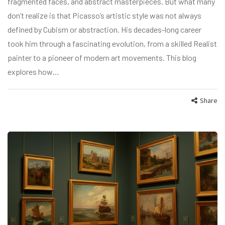
fragmented faces, and abstract masterpieces. But what many
don’t realize is that Picasso’s artistic style was not always
defined by Cubism or abstraction. His decades-long career
took him through a fascinating evolution, from a skilled Realist
painter to a pioneer of modern art movements. This blog
explores how…
Share