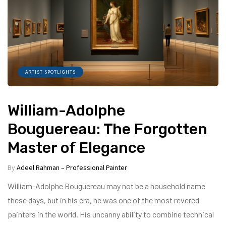
ARTIST SPOTLIGHTS
William-Adolphe
Bouguereau: The Forgotten
Master of Elegance
By
Adeel Rahman – Professional Painter
William-Adolphe Bouguereau may not be a household name
these days, but in his era, he was one of the most revered
painters in the world. His uncanny ability to combine technical