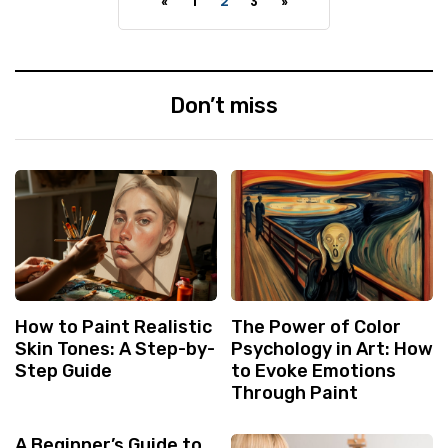
«
1
2
3
»
Don’t miss
How to Paint Realistic
The Power of Color
Skin Tones: A Step-by-
Psychology in Art: How
Step Guide
to Evoke Emotions
Through Paint
A Beginner’s Guide to