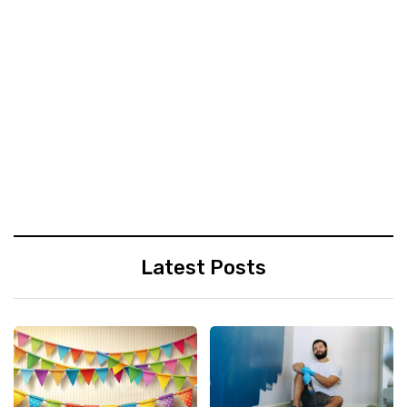
Latest Posts