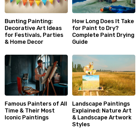
Bunting Painting:
How Long Does It Take
Decorative Art Ideas
for Paint to Dry?
for Festivals, Parties
Complete Paint Drying
& Home Decor
Guide
Famous Painters of All
Landscape Paintings
Time & Their Most
Explained: Nature Art
Iconic Paintings
& Landscape Artwork
Styles