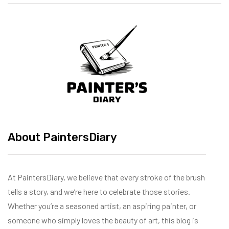
About PaintersDiary
At PaintersDiary, we believe that every stroke of the brush
tells a story, and we’re here to celebrate those stories.
Whether you’re a seasoned artist, an aspiring painter, or
someone who simply loves the beauty of art, this blog is