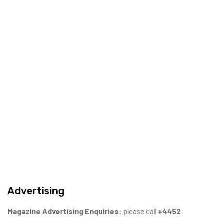
Advertising
Magazine Advertising Enquiries:
please call
+4452