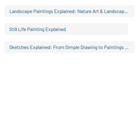
Landscape Paintings Explained: Nature Art & Landscape Artwork Styles
Still Life Painting Explained
Sketches Explained: From Simple Drawing to Paintings & Portraits