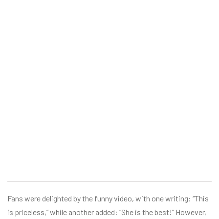
Fans were delighted by the funny video, with one writing: “This
is priceless,” while another added: “She is the best!” However,