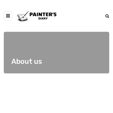
About us