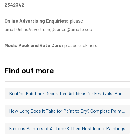
2342342
Online Advertising Enquiries:
please
email OnlineAdvertisingQueries@emailto.co
Media Pack and Rate Card:
please click here
Find out more
Bunting Painting: Decorative Art Ideas for Festivals, Parties & Home Decor
How Long Does It Take for Paint to Dry? Complete Paint Drying Guide
Famous Painters of All Time & Their Most Iconic Paintings