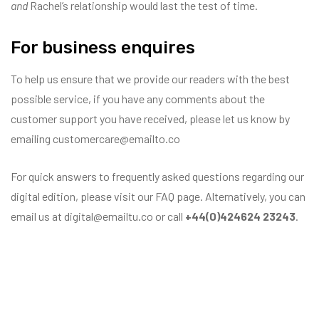
and
Rachel’s relationship would last the test of time.
For business enquires
To help us ensure that we provide our readers with the best
possible service, if you have any comments about the
customer support you have received, please let us know by
emailing customercare@emailto.co
For quick answers to frequently asked questions regarding our
digital edition, please visit our FAQ page. Alternatively, you can
email us at digital@emailtu.co or call
+44(0)424624 23243
.