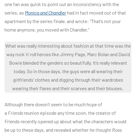
one fan was quick to point out an inconsistency with the
series, as
Monica and Chandler
had in fact moved out of that
apartment by the series finale, and wrote: “That’s not your
home anymore, you moved with Chandler.”
What was really interesting about fashion at that time was the
way rock ’n’ roll heroes like Jimmy Page, Marc Bolan and David
Bowie blended the genders so beautifully. It’s really relevant
today. So in those days, the guys were all wearing their
girlfriends’ clothes and digging through their wardrobes
wearing their flares and their scarves and their blouses.
Although there doesn’t seem to be much hope of
a
Friends
reunion episode any time soon, the creator of
Friends recently opened up about what the characters would
be up to these days, and revealed
whether he thought Ross